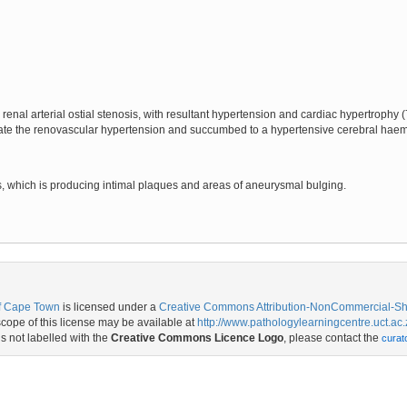
enal arterial ostial stenosis, with resultant hypertension and cardiac hypertrophy (
iate the renovascular hypertension and succumbed to a hypertensive cerebral hae
tis, which is producing intimal plaques and areas of aneurysmal bulging.
of Cape Town
is licensed under a
Creative Commons Attribution-NonCommercial-Shar
ope of this license may be available at
http://www.pathologylearningcentre.uct.ac.
is not labelled with the
Creative Commons Licence Logo
, please contact the
curat