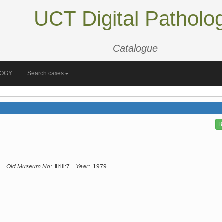
UCT Digital Patholo
Catalogue
LOGY
Search cases
B
m
Old Museum No:
III:iii:7
Year:
1979