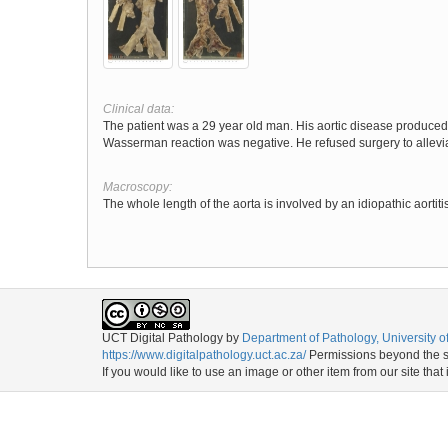
Clinical data:
The patient was a 29 year old man. His aortic disease produced r
Wasserman reaction was negative. He refused surgery to allev
Macroscopy:
The whole length of the aorta is involved by an idiopathic aorti
UCT Digital Pathology
by
Department of Pathology, University 
https://www.digitalpathology.uct.ac.za/
Permissions beyond the sc
If you would like to use an image or other item from our site that 