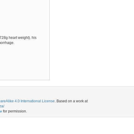
728g heart weight). his
morrhage.
eAlike 4.0 International License
. Based on a work at
za/
for permission.
or