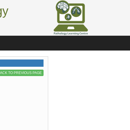
gy
ACK TO PREVIOUS PAGE