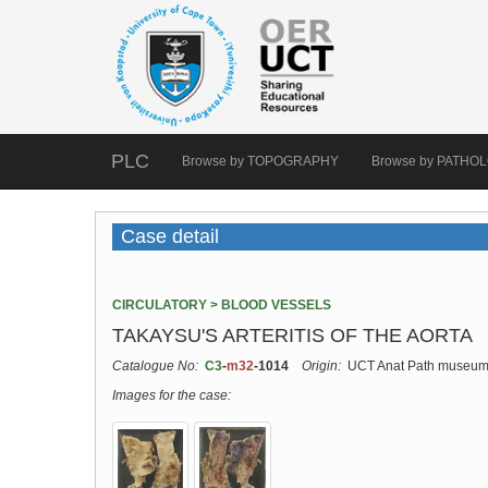
PLC
Browse by TOPOGRAPHY
Browse by PATHO
Case detail
CIRCULATORY > BLOOD VESSELS
TAKAYSU'S ARTERITIS OF THE AORTA
Catalogue No:
C3
-
m32
-1014
Origin:
UCT Anat Path museu
Images for the case: