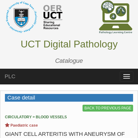
UCT Digital Pathology
Catalogue
PLC
Toggle
naviga
Case detail
BACK TO PREVIOUS PAGE
CIRCULATORY > BLOOD VESSELS
Paediatric case
GIANT CELL ARTERITIS WITH ANEURYSM OF