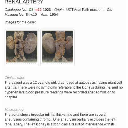
RENAL ARTERY
Catalogue No:
C3
-
m32
-1023
Origin:
UCT Anat Path museum
Old
Museum No:
III:iv:10
Year:
1954
Images for the case:
Clinical data:
The patient was a 12 year old girl, diagnosed at autopsy as having giant cell
arteritis. There were no symptoms referable to the kidneys during life, and no
hypertensive blood pressure readings were recorded after admission to
hospital.
Macroscopy:
The aorta shows irregular intimal thickening and there are several
aneurysms containing thrombi. One aneurysm partially occludes the left
renal artery. The left kidney is atrophic as a result of interference with its