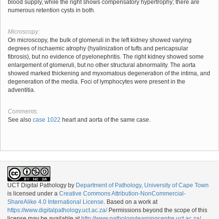
blood supply, while the right shows compensatory hypertrophy; there are
numerous retention cysts in both.
Microscopy:
On microscopy, the bulk of glomeruli in the left kidney showed varying
degrees of ischaemic atrophy (hyalinization of tufts and pericapsular
fibrosis), but no evidence of pyelonephritis. The right kidney showed some
enlargement of glomeruli, but no other structural abnormality. The aorta
showed marked thickening and myxomatous degeneration of the intima, and
degeneration of the media. Foci of lymphocytes were present in the
adventitia.
Comments:
See also
case 1022
heart and aorta of the same case.
UCT Digital Pathology
by
Department of Pathology, University of Cape Town
is licensed under a
Creative Commons Attribution-NonCommercial-
ShareAlike 4.0 International License
. Based on a work at
https://www.digitalpathology.uct.ac.za/
Permissions beyond the scope of this
license may be available at
http://www.pathologylearningcentre.uct.ac.za/