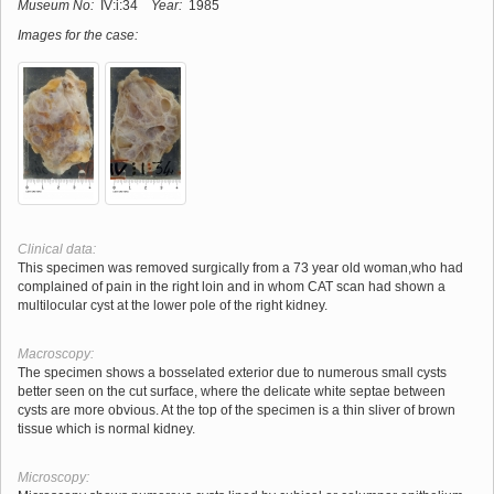
Museum No:
IV:i:34
Year:
1985
Images for the case:
Clinical data:
This specimen was removed surgically from a 73 year old woman,who had
complained of pain in the right loin and in whom CAT scan had shown a
multilocular cyst at the lower pole of the right kidney.
Macroscopy:
The specimen shows a bosselated exterior due to numerous small cysts
better seen on the cut surface, where the delicate white septae between
cysts are more obvious. At the top of the specimen is a thin sliver of brown
tissue which is normal kidney.
Microscopy: