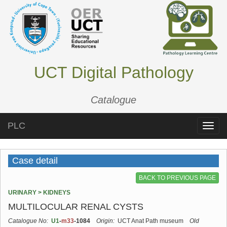
UCT Digital Pathology
Catalogue
PLC
Toggle
naviga
Case detail
BACK TO PREVIOUS PAGE
URINARY > KIDNEYS
MULTILOCULAR RENAL CYSTS
Catalogue No:
U1
-
m33
-1084
Origin:
UCT Anat Path museum
Old