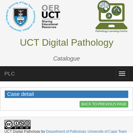
UCT Digital Pathology
Catalogue
PLC
Toggle
naviga
Case detail
BACK TO PREVIOUS PAGE
UCT Digital Pathology
by
Department of Pathology, University of Cape Town