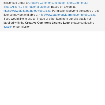
is licensed under a
Creative Commons Attribution-NonCommercial-
ShareAlike 4.0 International License
. Based on a work at
https://www.digitalpathology.uct.ac.za/
Permissions beyond the scope of this
license may be available at
http://www.pathologylearningcentre.uct.ac.za/
If you would like to use an image or other item from our site that is not
labelled with the
Creative Commons Licence Logo
, please contact the
for permission.
curator