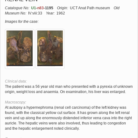
Catalogue No:
U1
-
n83
-1195
Origin:
UCT Anat Path museum
Old
Museum No:
IV:viii:33
Year:
1962
Images for the case:
Clinical data:
The patient was a 56 year old man who presented with a pyrexia of unknown
origin, weight loss and anaemia. On examination, his liver was enlarged.
Macroscopy:
At autopsy a hypernephroma (renal cell carcinoma) of the left kidney was
found, with the classical yellow cut surface. It has grown along the left renal
vein and up along the enormously distended inferior vena cava into the right
auricle. The hepatic veins were also involved, thus leading to congestion
and the hepatic enlargement noted clinically.