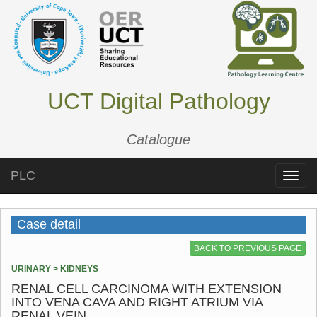
UCT Digital Pathology
Catalogue
PLC
Toggle
naviga
Case detail
BACK TO PREVIOUS PAGE
URINARY > KIDNEYS
RENAL CELL CARCINOMA WITH EXTENSION
INTO VENA CAVA AND RIGHT ATRIUM VIA
RENAL VEIN