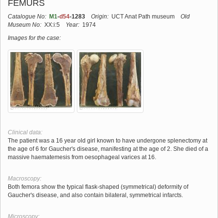
FEMURS
Catalogue No:
M1
-
d54
-1283
Origin:
UCT Anat Path museum
Old
Museum No:
XX:i:5
Year:
1974
Images for the case:
Clinical data:
The patient was a 16 year old girl known to have undergone splenectomy at
the age of 6 for Gaucher's disease, manifesting at the age of 2. She died of a
massive haematemesis from oesophageal varices at 16.
Macroscopy:
Both femora show the typical flask-shaped (symmetrical) deformity of
Gaucher's disease, and also contain bilateral, symmetrical infarcts.
Microscopy: