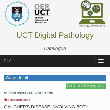
UCT Digital Pathology
Catalogue
PLC
Toggle
naviga
Case detail
BACK TO PREVIOUS PAGE
MUSCULOSKELETAL > SKELETON
Paediatric case
GAUCHER'S DISEASE INVOLVING BOTH