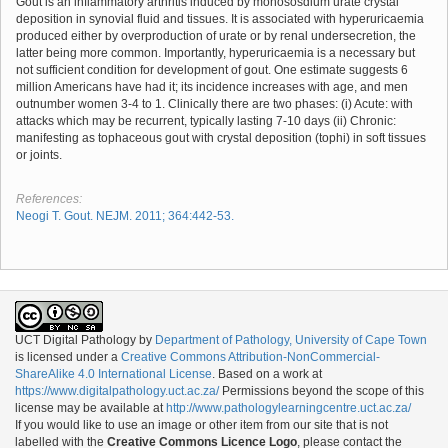
Gout is an inflammatory arthritis induced by monososdium urate crystal
deposition in synovial fluid and tissues. It is associated with hyperuricaemia
produced either by overproduction of urate or by renal undersecretion, the
latter being more common. Importantly, hyperuricaemia is a necessary but
not sufficient condition for development of gout. One estimate suggests 6
million Americans have had it; its incidence increases with age, and men
outnumber women 3-4 to 1. Clinically there are two phases: (i) Acute: with
attacks which may be recurrent, typically lasting 7-10 days (ii) Chronic:
manifesting as tophaceous gout with crystal deposition (tophi) in soft tissues
or joints.
References:
Neogi T. Gout. NEJM. 2011; 364:442-53.
UCT Digital Pathology
by
Department of Pathology, University of Cape Town
is licensed under a
Creative Commons Attribution-NonCommercial-
ShareAlike 4.0 International License
. Based on a work at
https://www.digitalpathology.uct.ac.za/
Permissions beyond the scope of this
license may be available at
http://www.pathologylearningcentre.uct.ac.za/
If you would like to use an image or other item from our site that is not
labelled with the
Creative Commons Licence Logo
, please contact the