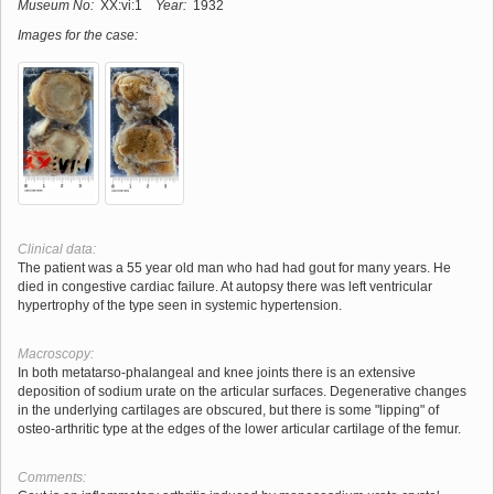
Museum No:
XX:vi:1
Year:
1932
Images for the case:
Clinical data:
The patient was a 55 year old man who had had gout for many years. He
died in congestive cardiac failure. At autopsy there was left ventricular
hypertrophy of the type seen in systemic hypertension.
Macroscopy:
In both metatarso-phalangeal and knee joints there is an extensive
deposition of sodium urate on the articular surfaces. Degenerative changes
in the underlying cartilages are obscured, but there is some "lipping" of
osteo-arthritic type at the edges of the lower articular cartilage of the femur.
Comments: