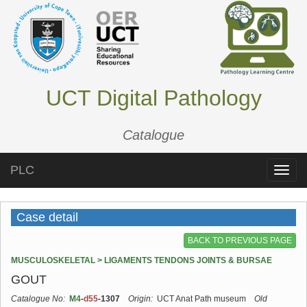
UCT Digital Pathology
Catalogue
PLC
Toggle
naviga
Case detail
BACK TO PREVIOUS PAGE
MUSCULOSKELETAL > LIGAMENTS TENDONS JOINTS & BURSAE
GOUT
Catalogue No:
M4
-
d55
-1307
Origin:
UCT Anat Path museum
Old