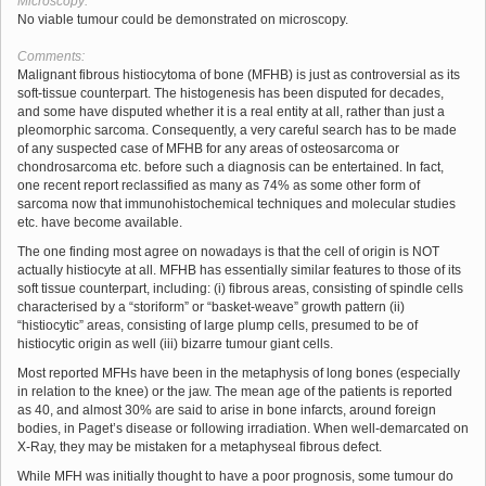
Microscopy:
No viable tumour could be demonstrated on microscopy.
Comments:
Malignant fibrous histiocytoma of bone (MFHB) is just as controversial as its
soft-tissue counterpart. The histogenesis has been disputed for decades,
and some have disputed whether it is a real entity at all, rather than just a
pleomorphic sarcoma. Consequently, a very careful search has to be made
of any suspected case of MFHB for any areas of osteosarcoma or
chondrosarcoma etc. before such a diagnosis can be entertained. In fact,
one recent report reclassified as many as 74% as some other form of
sarcoma now that immunohistochemical techniques and molecular studies
etc. have become available.
The one finding most agree on nowadays is that the cell of origin is NOT
actually histiocyte at all. MFHB has essentially similar features to those of its
soft tissue counterpart, including: (i) fibrous areas, consisting of spindle cells
characterised by a “storiform” or “basket-weave” growth pattern (ii)
“histiocytic” areas, consisting of large plump cells, presumed to be of
histiocytic origin as well (iii) bizarre tumour giant cells.
Most reported MFHs have been in the metaphysis of long bones (especially
in relation to the knee) or the jaw. The mean age of the patients is reported
as 40, and almost 30% are said to arise in bone infarcts, around foreign
bodies, in Paget’s disease or following irradiation. When well-demarcated on
X-Ray, they may be mistaken for a metaphyseal fibrous defect.
While MFH was initially thought to have a poor prognosis, some tumour do