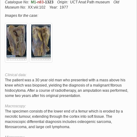
Catalogue No:
M1
-
n83
-1323
Origin:
UCT Anat Path museum
Old
Museum No:
XX:viii:102
Year:
1977
Images for the case:
Clinical data:
The patient was a 30 year old man who presented with a mass above his
knee which was biopsied, yielding the diagnosis of a malignant fibrous
histiocytoma. After a course of radiotherapy, an amputation was performed,
some two years after his original presentation.
Macroscopy:
The specimen consists of the lower end of a femur which is eroded by a
necrotic tumour, extending through the cortex into soft tissue. The
macroscopic differential diagnosis includes osteogenic sarcoma,
fibrosarcoma, and large cell lymphoma.