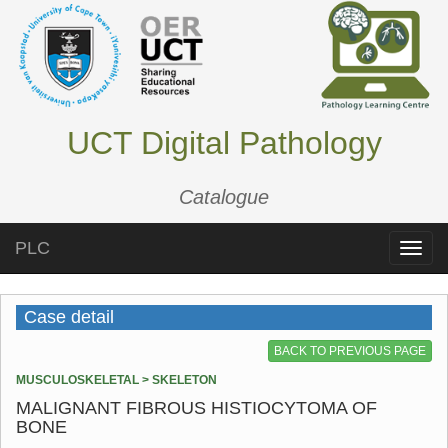
UCT Digital Pathology
Catalogue
PLC
Toggle
naviga
Case detail
BACK TO PREVIOUS PAGE
MUSCULOSKELETAL > SKELETON
MALIGNANT FIBROUS HISTIOCYTOMA OF
BONE