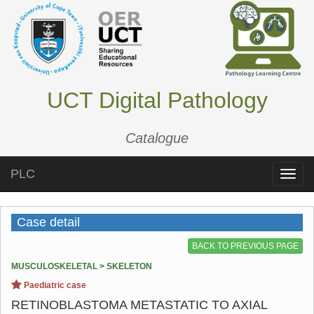
UCT Digital Pathology
Catalogue
PLC
Toggle
naviga
Case detail
BACK TO PREVIOUS PAGE
MUSCULOSKELETAL > SKELETON
Paediatric case
RETINOBLASTOMA METASTATIC TO AXIAL