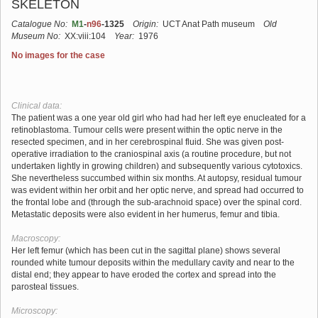
SKELETON
Catalogue No:
M1
-
n96
-1325
Origin:
UCT Anat Path museum
Old
Museum No:
XX:viii:104
Year:
1976
No images for the case
Clinical data:
The patient was a one year old girl who had had her left eye enucleated for a
retinoblastoma. Tumour cells were present within the optic nerve in the
resected specimen, and in her cerebrospinal fluid. She was given post-
operative irradiation to the craniospinal axis (a routine procedure, but not
undertaken lightly in growing children) and subsequently various cytotoxics.
She nevertheless succumbed within six months. At autopsy, residual tumour
was evident within her orbit and her optic nerve, and spread had occurred to
the frontal lobe and (through the sub-arachnoid space) over the spinal cord.
Metastatic deposits were also evident in her humerus, femur and tibia.
Macroscopy:
Her left femur (which has been cut in the sagittal plane) shows several
rounded white tumour deposits within the medullary cavity and near to the
distal end; they appear to have eroded the cortex and spread into the
parosteal tissues.
Microscopy: