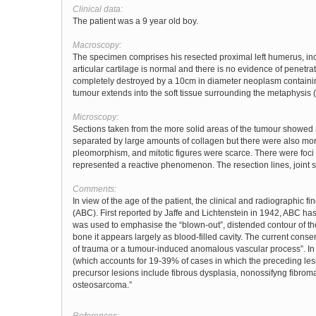
Clinical data:
The patient was a 9 year old boy.
Macroscopy:
The specimen comprises his resected proximal left humerus, inc
articular cartilage is normal and there is no evidence of penetra
completely destroyed by a 10cm in diameter neoplasm containing
tumour extends into the soft tissue surrounding the metaphysis 
Microscopy:
Sections taken from the more solid areas of the tumour showed a 
separated by large amounts of collagen but there were also more 
pleomorphism, and mitotic figures were scarce. There were foci o
represented a reactive phenomenon. The resection lines, join
Comments:
In view of the age of the patient, the clinical and radiographic
(ABC). First reported by Jaffe and Lichtenstein in 1942, ABC has
was used to emphasise the “blown-out”, distended contour of the
bone it appears largely as blood-filled cavity. The current cons
of trauma or a tumour-induced anomalous vascular process”. In a
(which accounts for 19-39% of cases in which the preceding l
precursor lesions include fibrous dysplasia, nonossifyng fibrom
osteosarcoma.”