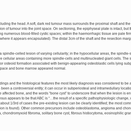
luding the head. A soft, dark red tumour mass surrounds the proximal shaft and the
tion of tumour into the joint space. On sectioning, the epiphyseal plate is intact, bu
 numerous blood-filled cystic spaces; within the haemorrhagic tissue are pale firm
(where it appears encapsulated). The distal 3cm of the shaft and the resection marg
spindle-celled lesion of varying cellularity; in the hypocellular areas, the spindle
cellular areas containing more spindle-cells and multinucleated giant cells. The sp
r osteoid formation associated with benign-appearing osteoblastic cells lying subper
t space and bone marrow appeared normal.
 findings and the histological features the most likely diagnosis was considered to b
 been a controversial entity; it can occur in subperiosteal and intramedullary loca
 affected bone, and the words “bone cyst” to underscore that when the lesion is ent
ensus appears to be that ABC is “…the result of a specific pathophysiologic change, 
bout 1/3rd of cases the pre-existing lesion can be clearly identified; the most com
esion is found). Other common precursors include osteoblastoma, angioma and ch
a, chondromyxoid fibroma, solitary bone cyst, fibrous histiocytoma, eosinophilic g