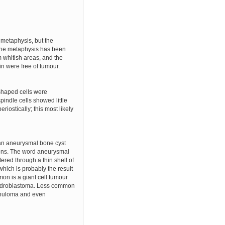
 metaphysis, but the
t the metaphysis has been
 whitish areas, and the
in were free of tumour.
-shaped cells were
indle cells showed little
iostically; this most likely
e an aneurysmal bone cyst
tions. The word aneurysmal
ered through a thin shell of
which is probably the result
mon is a giant cell tumour
ondroblastoma. Less common
ranuloma and even