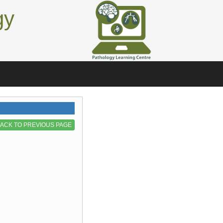
gy
ACK TO PREVIOUS PAGE