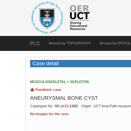
PLC
Browse by TOPOGRAPHY
Browse by PATHO
Case detail
MUSCULOSKELETAL > SKELETON
Paediatric case
ANEURYSMAL BONE CYST
Catalogue No:
M1
-
m33
-1343
Origin:
UCT Anat Path museu
No images for the case