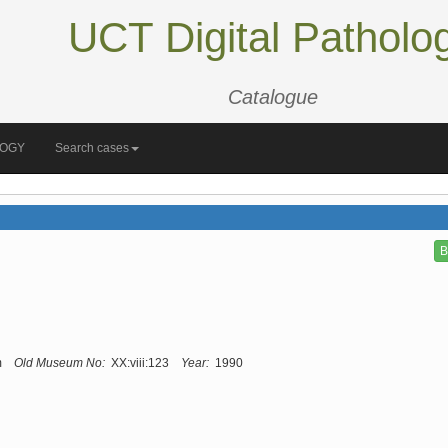
UCT Digital Patholo
Catalogue
LOGY
Search cases
B
m
Old Museum No:
XX:viii:123
Year:
1990