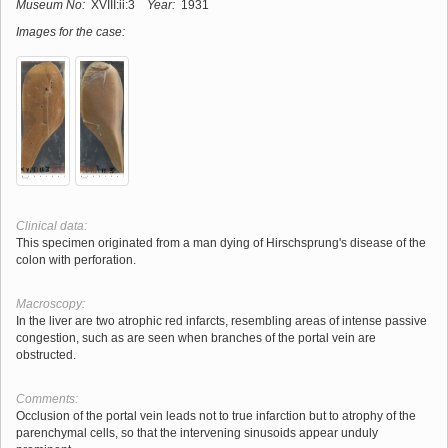
Museum No:
XVIII:ii:3
Year:
1931
Images for the case:
Clinical data:
This specimen originated from a man dying of Hirschsprung's disease of the
colon with perforation.
Macroscopy:
In the liver are two atrophic red infarcts, resembling areas of intense passive
congestion, such as are seen when branches of the portal vein are
obstructed.
Comments:
Occlusion of the portal vein leads not to true infarction but to atrophy of the
parenchymal cells, so that the intervening sinusoids appear unduly