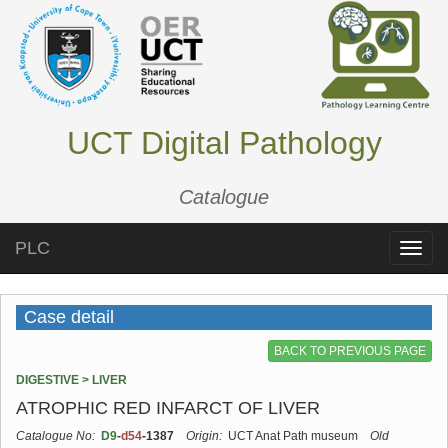
UCT Digital Pathology
Catalogue
PLC
Toggle
naviga
Case detail
BACK TO PREVIOUS PAGE
DIGESTIVE > LIVER
ATROPHIC RED INFARCT OF LIVER
Catalogue No:
D9
-
d54
-1387
Origin:
UCT Anat Path museum
Old