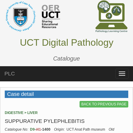
UCT Digital Pathology
Catalogue
PLC
Toggle
naviga
Case detail
BACK TO PREVIOUS PAGE
DIGESTIVE > LIVER
SUPPURATIVE PYLEPHLEBITIS
Catalogue No:
D9
-
i41
-1400
Origin:
UCT Anat Path museum
Old