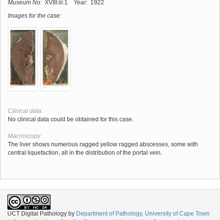
Museum No:
XVIII:iii:1
Year:
1922
Images for the case:
Clinical data:
No clinical data could be obtained for this case.
Macroscopy:
The liver shows numerous ragged yellow ragged abscesses, some with
central liquefaction, all in the distribution of the portal vein.
UCT Digital Pathology
by
Department of Pathology, University of Cape Town