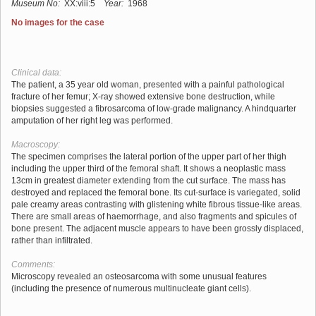
Museum No:
XX:viii:5
Year:
1968
No images for the case
Clinical data:
The patient, a 35 year old woman, presented with a painful pathological
fracture of her femur; X-ray showed extensive bone destruction, while
biopsies suggested a fibrosarcoma of low-grade malignancy. A hindquarter
amputation of her right leg was performed.
Macroscopy:
The specimen comprises the lateral portion of the upper part of her thigh
including the upper third of the femoral shaft. It shows a neoplastic mass
13cm in greatest diameter extending from the cut surface. The mass has
destroyed and replaced the femoral bone. Its cut-surface is variegated, solid
pale creamy areas contrasting with glistening white fibrous tissue-like areas.
There are small areas of haemorrhage, and also fragments and spicules of
bone present. The adjacent muscle appears to have been grossly displaced,
rather than infiltrated.
Comments:
Microscopy revealed an osteosarcoma with some unusual features
(including the presence of numerous multinucleate giant cells).