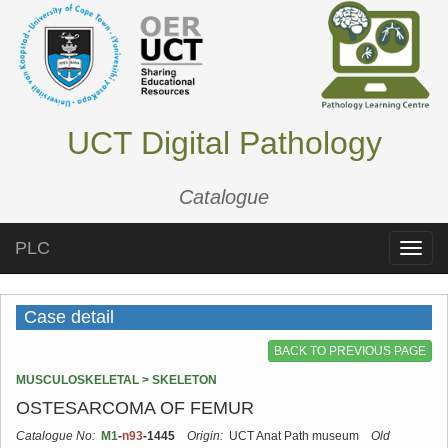
UCT Digital Pathology
Catalogue
PLC
Toggle
naviga
Case detail
BACK TO PREVIOUS PAGE
MUSCULOSKELETAL > SKELETON
OSTESARCOMA OF FEMUR
Catalogue No:
M1
-
n93
-1445
Origin:
UCT Anat Path museum
Old