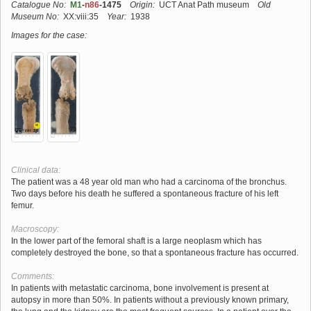
Catalogue No:
M1
-
n86
-1475
Origin:
UCT Anat Path museum
Old
Museum No:
XX:viii:35
Year:
1938
Images for the case:
Clinical data:
The patient was a 48 year old man who had a carcinoma of the bronchus.
Two days before his death he suffered a spontaneous fracture of his left
femur.
Macroscopy:
In the lower part of the femoral shaft is a large neoplasm which has
completely destroyed the bone, so that a spontaneous fracture has occurred.
Comments:
In patients with metastatic carcinoma, bone involvement is present at
autopsy in more than 50%. In patients without a previously known primary,