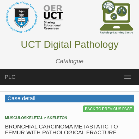
UCT Digital Pathology
Catalogue
PLC
Toggle
naviga
Case detail
BACK TO PREVIOUS PAGE
MUSCULOSKELETAL > SKELETON
BRONCHIAL CARCINOMA METASTATIC TO
FEMUR WITH PATHOLOGICAL FRACTURE