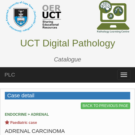
UCT Digital Pathology
Catalogue
PLC
Toggle
naviga
Case detail
BACK TO PREVIOUS PAGE
ENDOCRINE > ADRENAL
Paediatric case
ADRENAL CARCINOMA