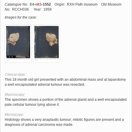
Catalogue No:
E4
-
n83
-1552
Origin:
RXH Path museum
Old Museum
No:
RCCH036
Year:
1958
Images for the case:
Clinical data:
This 18 month old girl presented with an abdominal mass and at laparotomy
a well encapsulated adrenal tumour was resected.
Macroscopy:
The specimen shows a portion of the adrenal gland and a well encapsulated
pale cellular tumour lying above it.
Microscopy:
Histology shows a very anaplastic tumour; mitotic figures are present and a
diagnosis of adrenal carcinoma was made.