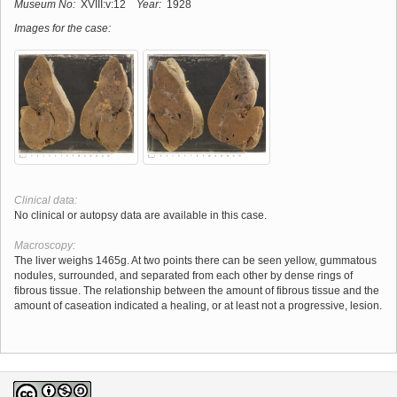
Museum No:
XVIII:v:12
Year:
1928
Images for the case:
Clinical data:
No clinical or autopsy data are available in this case.
Macroscopy:
The liver weighs 1465g. At two points there can be seen yellow, gummatous
nodules, surrounded, and separated from each other by dense rings of
fibrous tissue. The relationship between the amount of fibrous tissue and the
amount of caseation indicated a healing, or at least not a progressive, lesion.