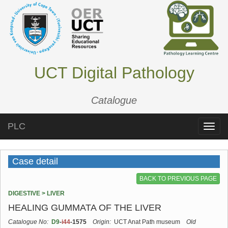
UCT Digital Pathology
Catalogue
PLC
Toggle
naviga
Case detail
BACK TO PREVIOUS PAGE
DIGESTIVE > LIVER
HEALING GUMMATA OF THE LIVER
Catalogue No:
D9
-
i44
-1575
Origin:
UCT Anat Path museum
Old