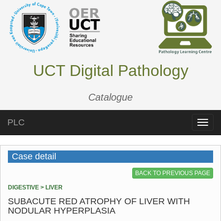
UCT Digital Pathology
Catalogue
PLC
Toggle
naviga
Case detail
BACK TO PREVIOUS PAGE
DIGESTIVE > LIVER
SUBACUTE RED ATROPHY OF LIVER WITH
NODULAR HYPERPLASIA