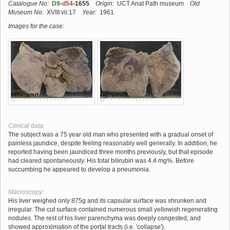
Catalogue No:
D9
-
d54
-1655
Origin:
UCT Anat Path museum
Old
Museum No:
XVIII:vii:17
Year:
1961
Images for the case:
Clinical data:
The subject was a 75 year old man who presented with a gradual onset of
painless jaundice, despite feeling reasonably well generally. In addition, he
reported having been jaundiced three months previously, but that episode
had cleared spontaneously. His total bilirubin was 4.4 mg%. Before
succumbing he appeared to develop a pneumonia.
Macroscopy:
His liver weighed only 875g and its capsular surface was shrunken and
irregular. The cut surface contained numerous small yellowish regenerating
nodules. The rest of his liver parenchyma was deeply congested, and
showed approximation of the portal tracts (i.e. 'collapse').