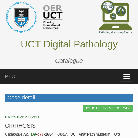
UCT Digital Pathology
Catalogue
PLC
Toggle
naviga
Case detail
BACK TO PREVIOUS PAGE
DIGESTIVE > LIVER
CIRRHOSIS
Catalogue No:
D9
-
g78
-1684
Origin:
UCT Anat Path museum
Old