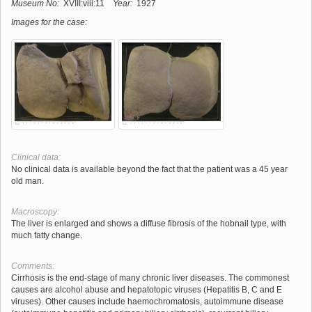
Museum No:
XVIII:viii:11
Year:
1927
Images for the case:
Clinical data:
No clinical data is available beyond the fact that the patient was a 45 year
old man.
Macroscopy:
The liver is enlarged and shows a diffuse fibrosis of the hobnail type, with
much fatty change.
Comments:
Cirrhosis is the end-stage of many chronic liver diseases. The commonest
causes are alcohol abuse and hepatotopic viruses (Hepatitis B, C and E
viruses). Other causes include haemochromatosis, autoimmune disease