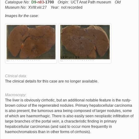
Catalogue No:
D9
-
n83
-1700
Origin:
UCT Anat Path museum
Old
Museum No:
XVIII:viii:27
Year:
not recorded
Images for the case:
Clinical data:
The clinical details for this case are no longer available.
Macroscopy:
The liver is obviously cirrhotic, but an additional notable feature is the rusty-
brown colour of the regenerated nodules. Primary hepatocellular carcinoma
is also present, the tumorous area being composed of larger nodules, some
of which are haemorrhagic. There is also easily seen neoplastic infiltration of
large branches of the portal vein, a characteristic finding in primary
hepatocellular carcinomas (and said to occur more frequently in
haemochromatosis than in other forms of cirrhosis).