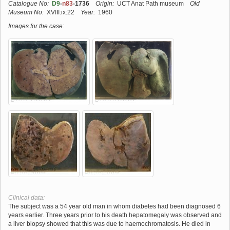
Catalogue No:
D9
-
n83
-1736
Origin:
UCT Anat Path museum
Old
Museum No:
XVIII:ix:22
Year:
1960
Images for the case:
Clinical data:
The subject was a 54 year old man in whom diabetes had been diagnosed 6
years earlier. Three years prior to his death hepatomegaly was observed and
a liver biopsy showed that this was due to haemochromatosis. He died in