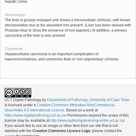
hepatic coma.
Macroscopy:
The liver is grossly enlarged and shows a micronodular cirrhosis, with brown
discolouration due to the abundant iron present. (Liver has been stained with
Prussian blue to show the presence of iron pigment.) In addition, a primary
carcinoma of the liver is also present.
Comments:
Hepatocellular carcinoma is an important complication of
haemochromatosis, and commoner than in 'non-pigmentary' cirrhosis.
UCT Digital Pathology
by
Department of Pathology, University of Cape Town
is licensed under a
Creative Commons Attribution-NonCommercial-
ShareAlike 4.0 International License
. Based on a work at
https://www.digitalpathology.uct.ac.za/
Permissions beyond the scope of this
license may be available at
http://www.pathologylearningcentre.uct.ac.za/
If you would like to use an image or other item from our site that is not
labelled with the
Creative Commons Licence Logo
, please contact the
for permission.
curator