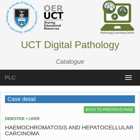
UCT Digital Pathology
Catalogue
PLC
Toggle
naviga
Case detail
BACK TO PREVIOUS PAGE
DIGESTIVE > LIVER
HAEMOCHROMATOSIS AND HEPATOCELLULAR
CARCINOMA