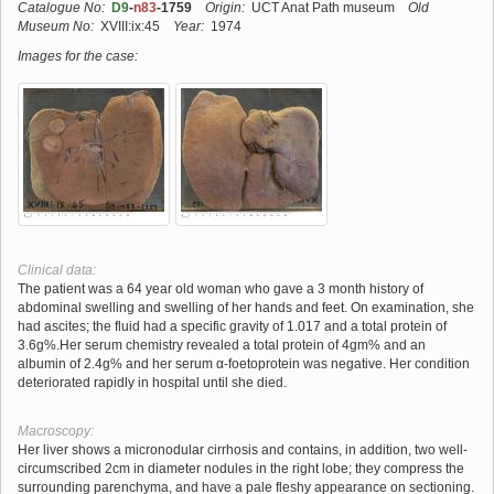
Catalogue No:
D9
-
n83
-1759
Origin:
UCT Anat Path museum
Old
Museum No:
XVIII:ix:45
Year:
1974
Images for the case:
Clinical data:
The patient was a 64 year old woman who gave a 3 month history of
abdominal swelling and swelling of her hands and feet. On examination, she
had ascites; the fluid had a specific gravity of 1.017 and a total protein of
3.6g%.Her serum chemistry revealed a total protein of 4gm% and an
albumin of 2.4g% and her serum α-foetoprotein was negative. Her condition
deteriorated rapidly in hospital until she died.
Macroscopy:
Her liver shows a micronodular cirrhosis and contains, in addition, two well-
circumscribed 2cm in diameter nodules in the right lobe; they compress the
surrounding parenchyma, and have a pale fleshy appearance on sectioning.