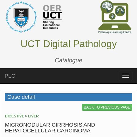
UCT Digital Pathology
Catalogue
PLC
Toggle
naviga
Case detail
BACK TO PREVIOUS PAGE
DIGESTIVE > LIVER
MICRONODULAR CIRRHOSIS AND
HEPATOCELLULAR CARCINOMA