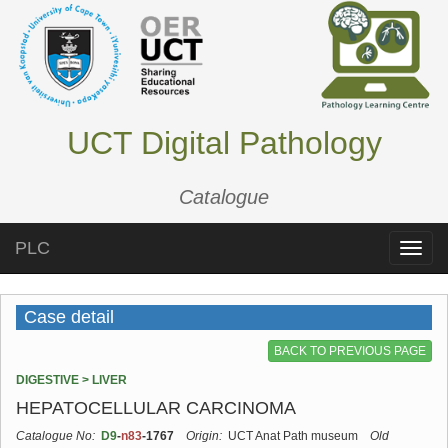
UCT Digital Pathology
Catalogue
PLC
Toggle
naviga
Case detail
BACK TO PREVIOUS PAGE
DIGESTIVE > LIVER
HEPATOCELLULAR CARCINOMA
Catalogue No:
D9
-
n83
-1767
Origin:
UCT Anat Path museum
Old