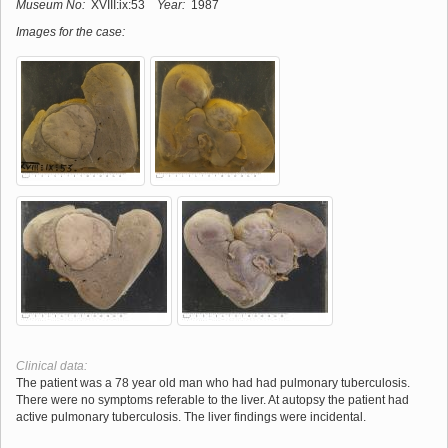
Museum No:
XVIII:ix:53
Year:
1987
Images for the case:
Clinical data:
The patient was a 78 year old man who had had pulmonary tuberculosis.
There were no symptoms referable to the liver. At autopsy the patient had
active pulmonary tuberculosis. The liver findings were incidental.