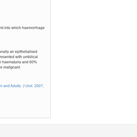
 cyst into which haemorrhage
onally an epithelialised
resented with umbilical
ith haematuria and 60%
re malignant.
 and Adults. J Urol. 2007;