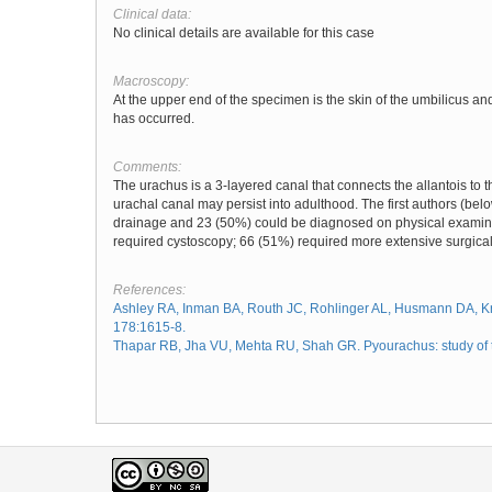
Clinical data:
No clinical details are available for this case
Macroscopy:
At the upper end of the specimen is the skin of the umbilicus an
has occurred.
Comments:
The urachus is a 3-layered canal that connects the allantois to t
urachal canal may persist into adulthood. The first authors (be
drainage and 23 (50%) could be diagnosed on physical examinat
required cystoscopy; 66 (51%) required more extensive surgical
References:
Ashley RA, Inman BA, Routh JC, Rohlinger AL, Husmann DA, Kra
178:1615-8.
Thapar RB, Jha VU, Mehta RU, Shah GR. Pyourachus: study of tw