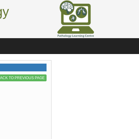
gy
ACK TO PREVIOUS PAGE