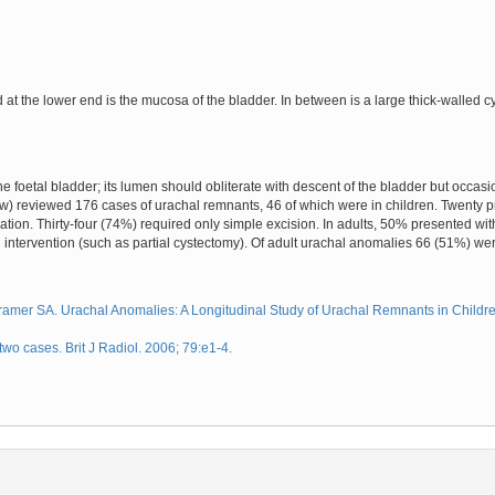
d at the lower end is the mucosa of the bladder. In between is a large thick-walled
he foetal bladder; its lumen should obliterate with descent of the bladder but occasi
low) reviewed 176 cases of urachal remnants, 46 of which were in children. Twenty p
ion. Thirty-four (74%) required only simple excision. In adults, 50% presented w
 intervention (such as partial cystectomy). Of adult urachal anomalies 66 (51%) we
mer SA. Urachal Anomalies: A Longitudinal Study of Urachal Remnants in Children
o cases. Brit J Radiol. 2006; 79:e1-4.