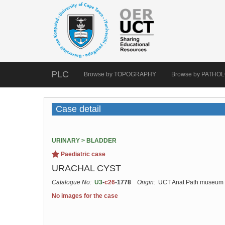
PLC
Browse by TOPOGRAPHY
Browse by PATHO
Case detail
URINARY > BLADDER
Paediatric case
URACHAL CYST
Catalogue No:
U3
-
c26
-1778
Origin:
UCT Anat Path museum
No images for the case