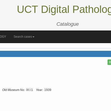
UCT Digital Patholo
Catalogue
LOGY
Search cases
B
Old Museum No:
IX:i:1
Year:
1939