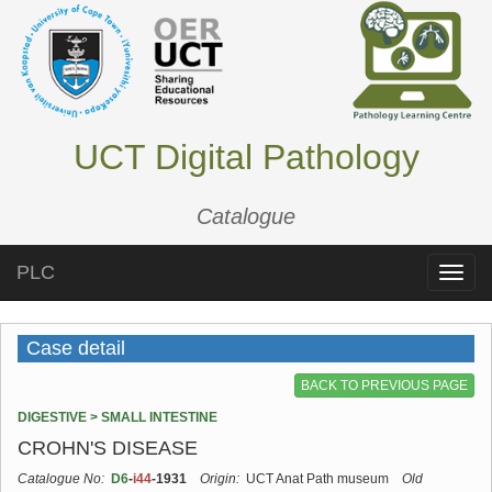
UCT Digital Pathology
Catalogue
PLC
Toggle
naviga
Case detail
BACK TO PREVIOUS PAGE
DIGESTIVE > SMALL INTESTINE
CROHN'S DISEASE
Catalogue No:
D6
-
i44
-1931
Origin:
UCT Anat Path museum
Old