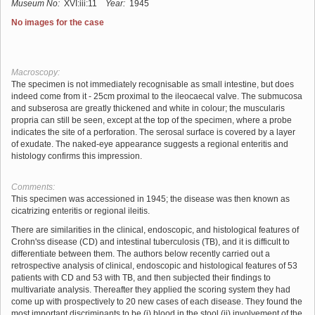
Museum No:
XVI:iii:11
Year:
1945
No images for the case
Macroscopy:
The specimen is not immediately recognisable as small intestine, but does
indeed come from it - 25cm proximal to the ileocaecal valve. The submucosa
and subserosa are greatly thickened and white in colour; the muscularis
propria can still be seen, except at the top of the specimen, where a probe
indicates the site of a perforation. The serosal surface is covered by a layer
of exudate. The naked-eye appearance suggests a regional enteritis and
histology confirms this impression.
Comments:
This specimen was accessioned in 1945; the disease was then known as
cicatrizing enteritis or regional ileitis.
There are similarities in the clinical, endoscopic, and histological features of
Crohn'ss disease (CD) and intestinal tuberculosis (TB), and it is difficult to
differentiate between them. The authors below recently carried out a
retrospective analysis of clinical, endoscopic and histological features of 53
patients with CD and 53 with TB, and then subjected their findings to
multivariate analysis. Thereafter they applied the scoring system they had
come up with prospectively to 20 new cases of each disease. They found the
most important discriminants to be (i) blood in the stool (ii) involvement of the