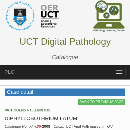
UCT Digital Pathology
Catalogue
PLC
Toggle
naviga
Case detail
BACK TO PREVIOUS PAGE
PATHOGENS > HELMINTHS
DIPHYLLOBOTHRIUM LATUM
Catalogue No:
X4
-
x00
-2008
Origin:
UCT Anat Path museum
Old