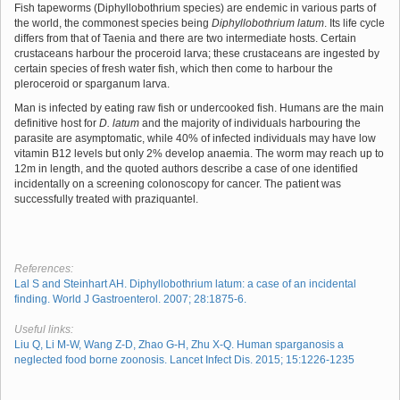
Fish tapeworms (Diphyllobothrium species) are endemic in various parts of
the world, the commonest species being
Diphyllobothrium latum
. Its life cycle
differs from that of Taenia and there are two intermediate hosts. Certain
crustaceans harbour the proceroid larva; these crustaceans are ingested by
certain species of fresh water fish, which then come to harbour the
pleroceroid or sparganum larva.
Man is infected by eating raw fish or undercooked fish. Humans are the main
definitive host for
D. latum
and the majority of individuals harbouring the
parasite are asymptomatic, while 40% of infected individuals may have low
vitamin B12 levels but only 2% develop anaemia. The worm may reach up to
12m in length, and the quoted authors describe a case of one identified
incidentally on a screening colonoscopy for cancer. The patient was
successfully treated with praziquantel.
References:
Lal S and Steinhart AH. Diphyllobothrium latum: a case of an incidental
finding. World J Gastroenterol. 2007; 28:1875-6.
Useful links:
Liu Q, Li M-W, Wang Z-D, Zhao G-H, Zhu X-Q. Human sparganosis a
neglected food borne zoonosis. Lancet Infect Dis. 2015; 15:1226-1235