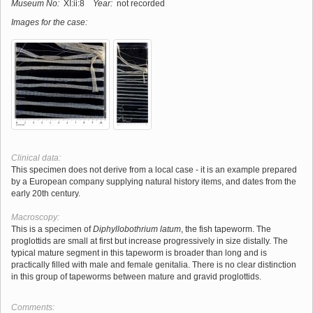
Museum No:
XI:ii:8
Year:
not recorded
Images for the case:
Clinical data:
This specimen does not derive from a local case - it is an example prepared
by a European company supplying natural history items, and dates from the
early 20th century.
Macroscopy:
This is a specimen of
Diphyllobothrium latum
, the fish tapeworm. The
proglottids are small at first but increase progressively in size distally. The
typical mature segment in this tapeworm is broader than long and is
practically filled with male and female genitalia. There is no clear distinction
in this group of tapeworms between mature and gravid proglottids.
Comments: