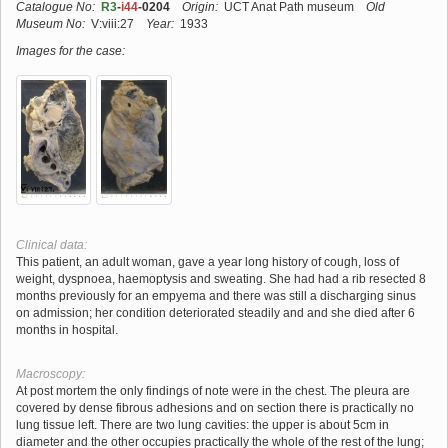
Catalogue No:
R3
-
i44
-0204
Origin:
UCT Anat Path museum
Old
Museum No:
V:viii:27
Year:
1933
Images for the case:
Clinical data:
This patient, an adult woman, gave a year long history of cough, loss of
weight, dyspnoea, haemoptysis and sweating. She had had a rib resected 8
months previously for an empyema and there was still a discharging sinus
on admission; her condition deteriorated steadily and and she died after 6
months in hospital.
Macroscopy:
At post mortem the only findings of note were in the chest. The pleura are
covered by dense fibrous adhesions and on section there is practically no
lung tissue left. There are two lung cavities: the upper is about 5cm in
diameter and the other occupies practically the whole of the rest of the lung;