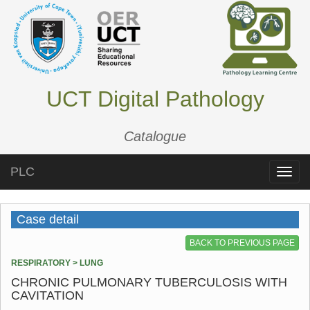
UCT Digital Pathology
Catalogue
PLC
Toggle
naviga
Case detail
BACK TO PREVIOUS PAGE
RESPIRATORY > LUNG
CHRONIC PULMONARY TUBERCULOSIS WITH
CAVITATION