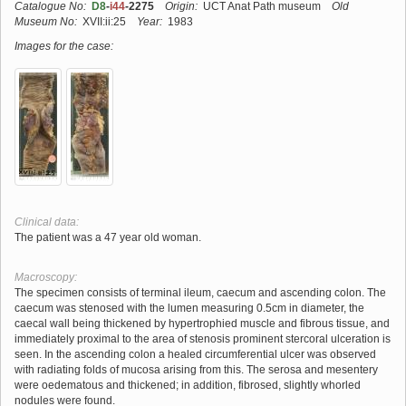
Catalogue No:
D8
-
i44
-2275
Origin:
UCT Anat Path museum
Old
Museum No:
XVII:ii:25
Year:
1983
Images for the case:
Clinical data:
The patient was a 47 year old woman.
Macroscopy:
The specimen consists of terminal ileum, caecum and ascending colon. The
caecum was stenosed with the lumen measuring 0.5cm in diameter, the
caecal wall being thickened by hypertrophied muscle and fibrous tissue, and
immediately proximal to the area of stenosis prominent stercoral ulceration is
seen. In the ascending colon a healed circumferential ulcer was observed
with radiating folds of mucosa arising from this. The serosa and mesentery
were oedematous and thickened; in addition, fibrosed, slightly whorled
nodules were found.