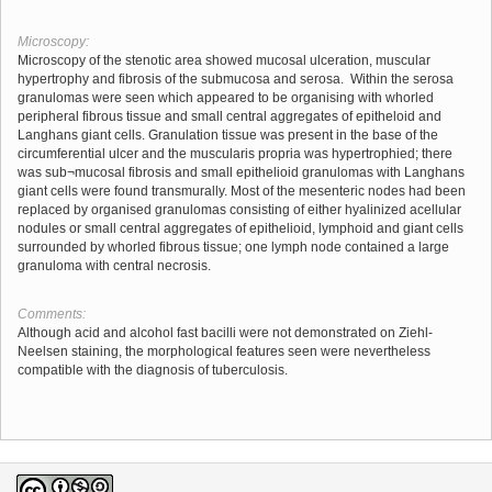
Microscopy:
Microscopy of the stenotic area showed mucosal ulceration, muscular
hypertrophy and fibrosis of the submucosa and serosa. Within the serosa
granulomas were seen which appeared to be organising with whorled
peripheral fibrous tissue and small central aggregates of epitheloid and
Langhans giant cells. Granulation tissue was present in the base of the
circumferential ulcer and the muscularis propria was hypertrophied; there
was sub¬mucosal fibrosis and small epithelioid granulomas with Langhans
giant cells were found transmurally. Most of the mesenteric nodes had been
replaced by organised granulomas consisting of either hyalinized acellular
nodules or small central aggregates of epithelioid, lymphoid and giant cells
surrounded by whorled fibrous tissue; one lymph node contained a large
granuloma with central necrosis.
Comments:
Although acid and alcohol fast bacilli were not demonstrated on Ziehl-
Neelsen staining, the morphological features seen were nevertheless
compatible with the diagnosis of tuberculosis.