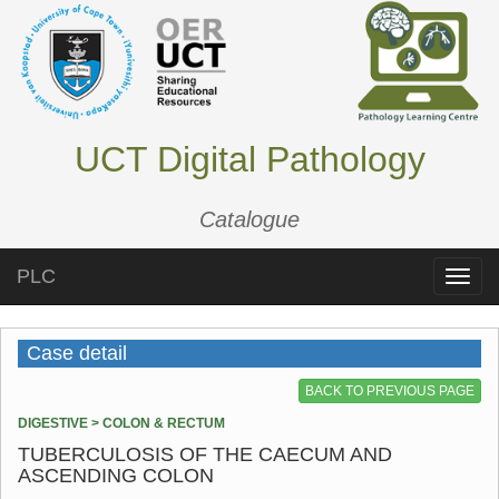
UCT Digital Pathology
Catalogue
PLC
Toggle
naviga
Case detail
BACK TO PREVIOUS PAGE
DIGESTIVE > COLON & RECTUM
TUBERCULOSIS OF THE CAECUM AND
ASCENDING COLON