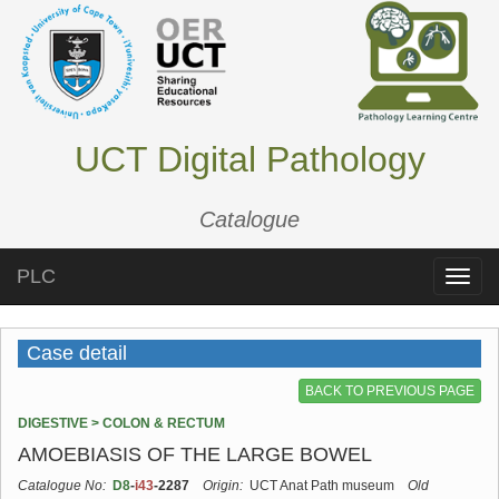
UCT Digital Pathology
Catalogue
PLC
Toggle
naviga
Case detail
BACK TO PREVIOUS PAGE
DIGESTIVE > COLON & RECTUM
AMOEBIASIS OF THE LARGE BOWEL
Catalogue No:
D8
-
i43
-2287
Origin:
UCT Anat Path museum
Old