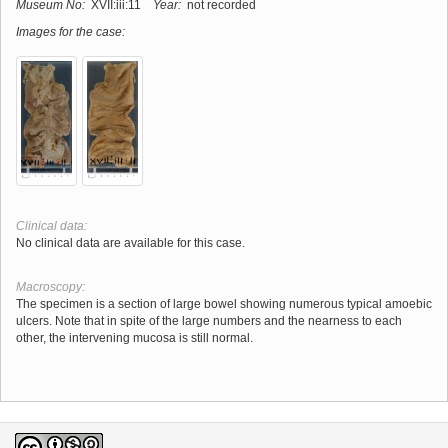
Museum No:
XVII:iii:11
Year:
not recorded
Images for the case:
Clinical data:
No clinical data are available for this case.
Macroscopy:
The specimen is a section of large bowel showing numerous typical amoebic
ulcers. Note that in spite of the large numbers and the nearness to each
other, the intervening mucosa is still normal.