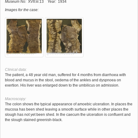
Museum No:
XVII:iii:13
Year:
1934
Images for the case:
Clinical data:
The patient, a 48 year old man, suffered for 4 months from diarrhoea with
blood and mucus in the stool, oedema of the ankles and dyspnoea on
exertion. His liver was enlarged down to the umbilicus on admission.
Macroscopy:
The colon shows the typical appearance of amoebic ulceration. In places the
mucosa has been shed leaving a smooth surface while in other places the
slough has not yet been shed. In the caecum the ulceration is confluent and
the slough stained greenish-black.