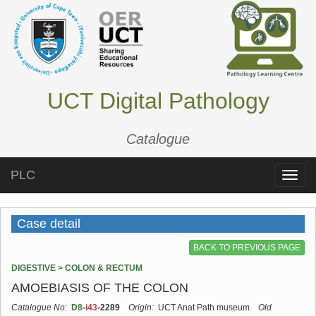
UCT Digital Pathology
Catalogue
PLC
Toggle
naviga
Case detail
BACK TO PREVIOUS PAGE
DIGESTIVE > COLON & RECTUM
AMOEBIASIS OF THE COLON
Catalogue No:
D8
-
i43
-2289
Origin:
UCT Anat Path museum
Old