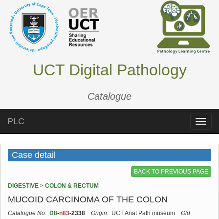
UCT Digital Pathology
Catalogue
PLC
Toggle
naviga
Case detail
BACK TO PREVIOUS PAGE
DIGESTIVE > COLON & RECTUM
MUCOID CARCINOMA OF THE COLON
Catalogue No:
D8
-
n83
-2338
Origin:
UCT Anat Path museum
Old