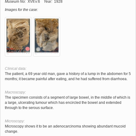
Museum No:
XVII:v:6
Year:
1928
Images for the case:
Clinical data:
The patient, a 69 year old man, gave a history of a lump in the abdomen for 5
months; it became painful after eating, and he had suffered from diarrhoea.
Macroscopy:
The specimen consists of a segment of large bowel, in the middle of which is
a large, ulcerating tumour which has encircled the bowel and extended
through to the serous surface.
Microscopy:
Microscopy shows it to be an adenocarcinoma showing abundant mucoid
change.