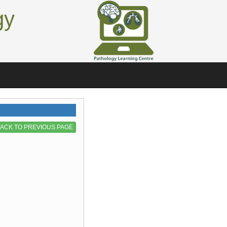
gy
ACK TO PREVIOUS PAGE