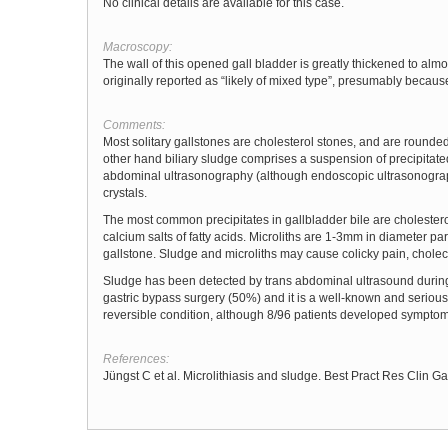
No clinical details are available for this case.
Macroscopy:
The wall of this opened gall bladder is greatly thickened to alm
originally reported as “likely of mixed type”, presumably because 
Comments:
Most solitary gallstones are cholesterol stones, and are rounded
other hand biliary sludge comprises a suspension of precipitated 
abdominal ultrasonography (although endoscopic ultrasonography
crystals.
The most common precipitates in gallbladder bile are cholester
calcium salts of fatty acids. Microliths are 1-3mm in diameter part
gallstone. Sludge and microliths may cause colicky pain, cholecys
Sludge has been detected by trans abdominal ultrasound during pr
gastric bypass surgery (50%) and it is a well-known and serious 
reversible condition, although 8/96 patients developed symptom
References:
Jüngst C et al. Microlithiasis and sludge. Best Pract Res Clin G