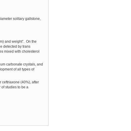
ameter solitary gallstone,
hem) and weight”. On the
be detected by trans
es mixed with cholesterol
ium carbonate crystals, and
lopment of all types of
 ceftriaxone (40%), after
 of studies to be a