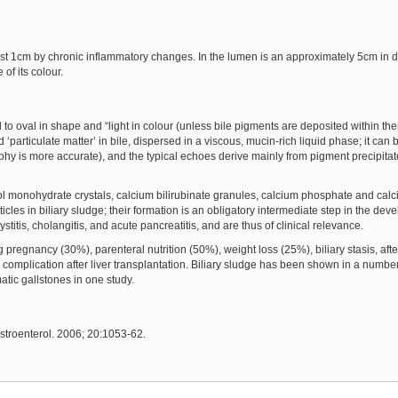
ost 1cm by chronic inflammatory changes. In the lumen is an approximately 5cm in di
of its colour.
 to oval in shape and “light in colour (unless bile pigments are deposited within t
‘particulate matter’ in bile, dispersed in a viscous, mucin-rich liquid phase; it can 
 is more accurate), and the typical echoes derive mainly from pigment precipitat
ol monohydrate crystals, calcium bilirubinate granules, calcium phosphate and calc
icles in biliary sludge; their formation is an obligatory intermediate step in the deve
titis, cholangitis, and acute pancreatitis, and are thus of clinical relevance.
egnancy (30%), parenteral nutrition (50%), weight loss (25%), biliary stasis, after
complication after liver transplantation. Biliary sludge has been shown in a number
atic gallstones in one study.
astroenterol. 2006; 20:1053-62.