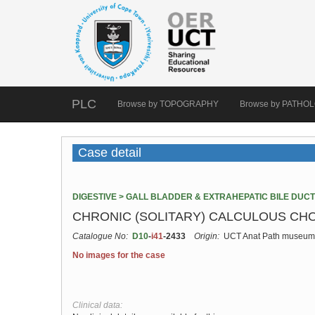
PLC
Browse by TOPOGRAPHY
Browse by PATHO
Case detail
DIGESTIVE > GALL BLADDER & EXTRAHEPATIC BILE DUC
CHRONIC (SOLITARY) CALCULOUS CHO
Catalogue No:
D10
-
i41
-2433
Origin:
UCT Anat Path museum
No images for the case
Clinical data: