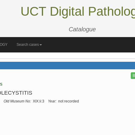
UCT Digital Patholo
Catalogue
LOGY
Search cases
B
TS
LECYSTITIS
Old Museum No:
XIX:ii:3
Year:
not recorded