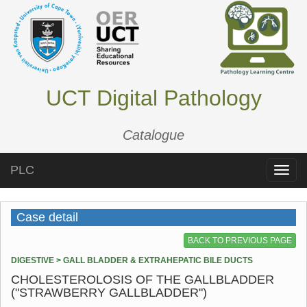
UCT Digital Pathology
Catalogue
PLC
Toggle
naviga
Case detail
BACK TO PREVIOUS PAGE
DIGESTIVE > GALL BLADDER & EXTRAHEPATIC BILE DUCTS
CHOLESTEROLOSIS OF THE GALLBLADDER
("STRAWBERRY GALLBLADDER")