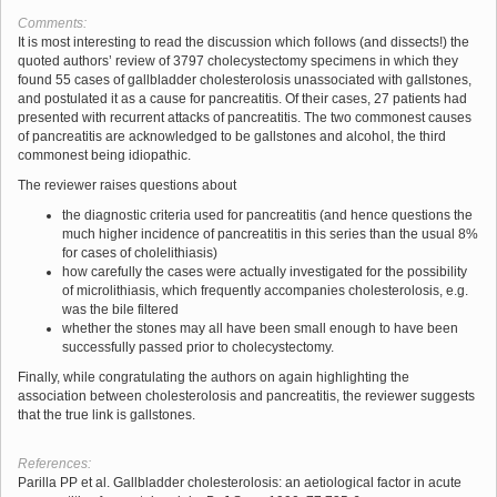
Comments:
It is most interesting to read the discussion which follows (and dissects!) the
quoted authors’ review of 3797 cholecystectomy specimens in which they
found 55 cases of gallbladder cholesterolosis unassociated with gallstones,
and postulated it as a cause for pancreatitis. Of their cases, 27 patients had
presented with recurrent attacks of pancreatitis. The two commonest causes
of pancreatitis are acknowledged to be gallstones and alcohol, the third
commonest being idiopathic.
The reviewer raises questions about
the diagnostic criteria used for pancreatitis (and hence questions the
much higher incidence of pancreatitis in this series than the usual 8%
for cases of cholelithiasis)
how carefully the cases were actually investigated for the possibility
of microlithiasis, which frequently accompanies cholesterolosis, e.g.
was the bile filtered
whether the stones may all have been small enough to have been
successfully passed prior to cholecystectomy.
Finally, while congratulating the authors on again highlighting the
association between cholesterolosis and pancreatitis, the reviewer suggests
that the true link is gallstones.
References:
Parilla PP et al. Gallbladder cholesterolosis: an aetiological factor in acute