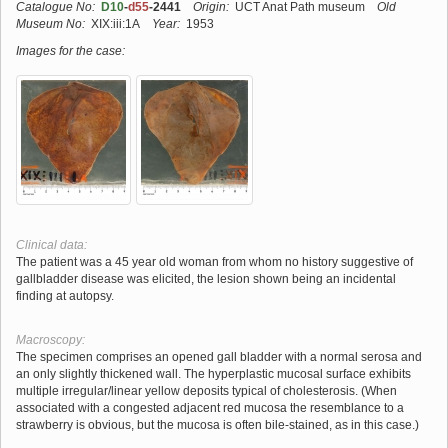
Catalogue No:
D10
-
d55
-2441
Origin:
UCT Anat Path museum
Old
Museum No:
XIX:iii:1A
Year:
1953
Images for the case:
Clinical data:
The patient was a 45 year old woman from whom no history suggestive of
gallbladder disease was elicited, the lesion shown being an incidental
finding at autopsy.
Macroscopy:
The specimen comprises an opened gall bladder with a normal serosa and
an only slightly thickened wall. The hyperplastic mucosal surface exhibits
multiple irregular/linear yellow deposits typical of cholesterosis. (When
associated with a congested adjacent red mucosa the resemblance to a
strawberry is obvious, but the mucosa is often bile-stained, as in this case.)