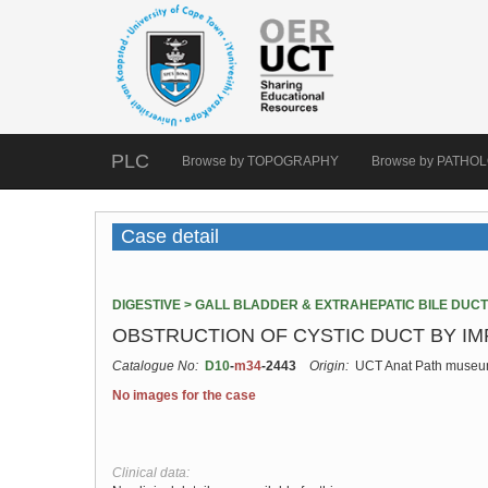
PLC
Browse by TOPOGRAPHY
Browse by PATHO
Case detail
DIGESTIVE > GALL BLADDER & EXTRAHEPATIC BILE DUC
OBSTRUCTION OF CYSTIC DUCT BY I
Catalogue No:
D10
-
m34
-2443
Origin:
UCT Anat Path muse
No images for the case
Clinical data: