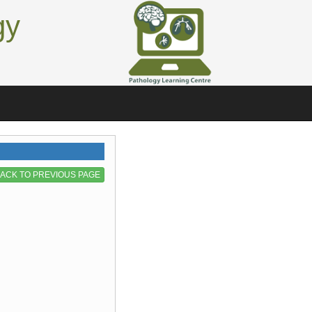
gy
ACK TO PREVIOUS PAGE