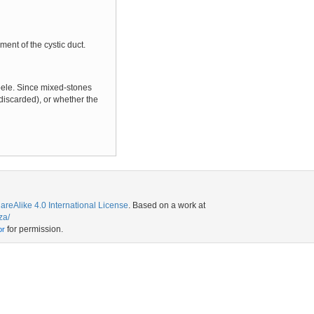
ent of the cystic duct.
coele. Since mixed-stones
discarded), or whether the
eAlike 4.0 International License
. Based on a work at
za/
for permission.
or