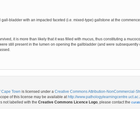
gall-bladder with an impacted faceted (i.e. mixed-type) gallstone at the commencem
rvived, it is more than likely that it was filled with mucus, thus constituting a muco
were still present in the lumen on opening the gallbladder (and were subsequently 
assed.
of Cape Town
is licensed under a
Creative Commons Attribution-NonCommercial-Shar
ope of this license may be available at
http://www.pathologylearningcentre.uct.ac.
is not labelled with the
Creative Commons Licence Logo
, please contact the
curat