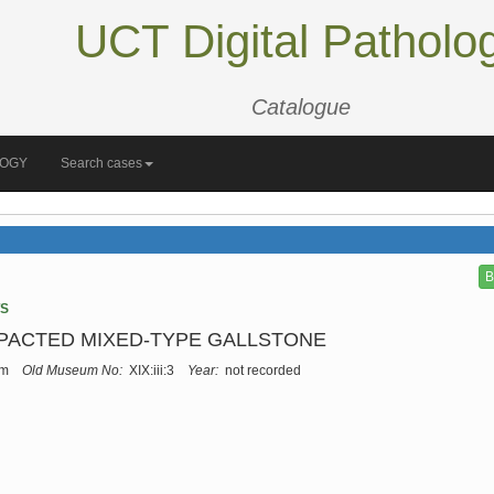
UCT Digital Patholo
Catalogue
LOGY
Search cases
B
TS
MPACTED MIXED-TYPE GALLSTONE
um
Old Museum No:
XIX:iii:3
Year:
not recorded