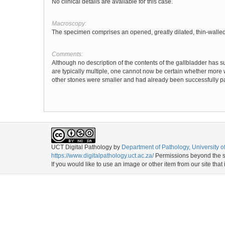
No clinical details are available for this case.
Macroscopy:
The specimen comprises an opened, greatly dilated, thin-walled 
Comments:
Although no description of the contents of the gallbladder has su
are typically multiple, one cannot now be certain whether more 
other stones were smaller and had already been successfully p
UCT Digital Pathology
by
Department of Pathology, University 
https://www.digitalpathology.uct.ac.za/
Permissions beyond the sc
If you would like to use an image or other item from our site that 