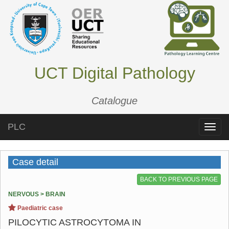
UCT Digital Pathology
Catalogue
PLC
Toggle
naviga
Case detail
BACK TO PREVIOUS PAGE
NERVOUS > BRAIN
Paediatric case
PILOCYTIC ASTROCYTOMA IN