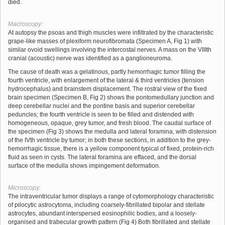
died.
Macroscopy:
At autopsy the psoas and thigh muscles were infiltrated by the characteristic
grape-like masses of plexiform neurofibromata (Specimen A, Fig 1) with
similar ovoid swellings involving the intercostal nerves. A mass on the VIIIth
cranial (acoustic) nerve was identified as a ganglioneuroma.
The cause of death was a gelatinous, partly hemorrhagic tumor filling the
fourth ventricle, with enlargement of the lateral & third ventricles (tension
hydrocephalus) and brainstem displacement. The rostral view of the fixed
brain specimen (Specimen B, Fig 2) shows the pontomedullary junction and
deep cerebellar nuclei and the pontine basis and superior cerebellar
peduncles; the fourth ventricle is seen to be filled and distended with
homogeneous, opaque, grey tumor, and fresh blood. The caudal surface of
the specimen (Fig 3) shows the medulla and lateral foramina, with distension
of the IVth ventricle by tumor; in both these sections, in addition to the grey-
hemorrhagic tissue, there is a yellow component typical of fixed, protein-rich
fluid as seen in cysts. The lateral foramina are effaced, and the dorsal
surface of the medulla shows impingement deformation.
Microscopy:
The intraventricular tumor displays a range of cytomorphology characteristic
of pilocytic astrocytoma, including coarsely-fibrillated bipolar and stellate
astrocytes, abundant interspersed eosinophilic bodies, and a loosely-
organised and trabecular growth pattern (Fig 4) Both fibrillated and stellate