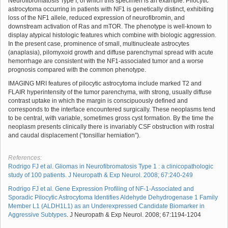
Neurofibromatosis Type I, of which this specimen is an example. Pilocytic
astrocytoma occurring in patients with NF1 is genetically distinct, exhibiting
loss of the NF1 allele, reduced expression of neurofibromin, and
downstream activation of Ras and mTOR. The phenotype is well-known to
display atypical histologic features which combine with biologic aggression.
In the present case, prominence of small, multinucleate astrocytes
(anaplasia), pilomyxoid growth and diffuse parenchymal spread with acute
hemorrhage are consistent with the NF1-associated tumor and a worse
prognosis compared with the common phenotype.
IMAGING MRI features of pilocytic astrocytoma include marked T2 and
FLAIR hyperintensity of the tumor parenchyma, with strong, usually diffuse
contrast uptake in which the margin is conscipuously defined and
corresponds to the interface encountered surgically. These neoplasms tend
to be central, with variable, sometimes gross cyst formation. By the time the
neoplasm presents clinically there is invariably CSF obstruction with rostral
and caudal displacement (“tonsillar herniation”).
References:
Rodrigo FJ et al. Gliomas in Neurofibromatosis Type 1 : a clinicopathologic
study of 100 patients. J Neuropath & Exp Neurol. 2008; 67:240-249
Rodrigo FJ et al.
Gene Expression Profiling of NF-1-Associated and
Sporadic Pilocytic Astrocytoma Identifies Aldehyde Dehydrogenase 1 Family
Member L1 (ALDH1L1) as an Underexpressed Candidate Biomarker in
Aggressive Subtypes
. J Neuropath & Exp Neurol. 2008; 67:1194-1204