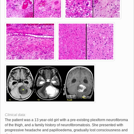
Clinical data:
The patient was a 13 year-old girl with a pre-existing plexiform neurofibroma
of the thigh, and a family history of neurofibromatosis. She presented with
progressive headache and papilloedema, gradually lost consciousness and