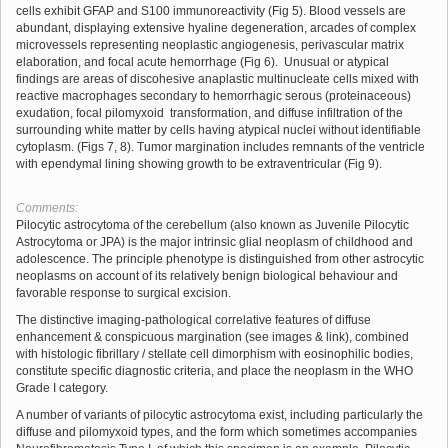
cells exhibit GFAP and S100 immunoreactivity (Fig 5). Blood vessels are
abundant, displaying extensive hyaline degeneration, arcades of complex
microvessels representing neoplastic angiogenesis, perivascular matrix
elaboration, and focal acute hemorrhage (Fig 6). Unusual or atypical
findings are areas of discohesive anaplastic multinucleate cells mixed with
reactive macrophages secondary to hemorrhagic serous (proteinaceous)
exudation, focal pilomyxoid transformation, and diffuse infiltration of the
surrounding white matter by cells having atypical nuclei without identifiable
cytoplasm. (Figs 7, 8). Tumor margination includes remnants of the ventricle
with ependymal lining showing growth to be extraventricular (Fig 9).
Comments:
Pilocytic astrocytoma of the cerebellum (also known as Juvenile Pilocytic
Astrocytoma or JPA) is the major intrinsic glial neoplasm of childhood and
adolescence. The principle phenotype is distinguished from other astrocytic
neoplasms on account of its relatively benign biological behaviour and
favorable response to surgical excision.
The distinctive imaging-pathological correlative features of diffuse
enhancement & conspicuous margination (see images & link), combined
with histologic fibrillary / stellate cell dimorphism with eosinophilic bodies,
constitute specific diagnostic criteria, and place the neoplasm in the WHO
Grade I category.
A number of variants of pilocytic astrocytoma exist, including particularly the
diffuse and pilomyxoid types, and the form which sometimes accompanies