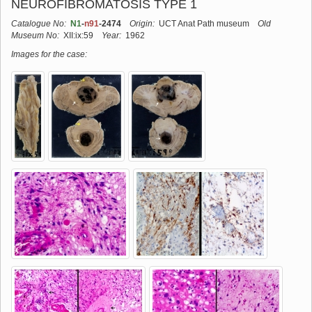
NEUROFIBROMATOSIS TYPE 1
Catalogue No:
N1
-
n91
-2474
Origin:
UCT Anat Path museum
Old
Museum No:
XII:ix:59
Year:
1962
Images for the case: