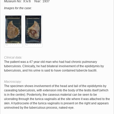
Museum No:
X:iv:6
Year:
1937
Images for the case:
Clinical data:
The patient was a 47 year old man who had had chronic pulmonary
tuberculosis. Clinically, he had bilateral involvement of the epididymis by
tuberculosis, and his urine is said to have contained tubercle bacilli.
Macroscopy:
The specimen shows involvement of the head and tail of the epididymis by
caseating tuberculosis, with extension into the body of the testis itself (which
is in the centre). Posteriorly, the caseous material can be seen to be
ulcerating through the tunica vaginalis at the site where it was attached to the
skin. A hydrocoele of the tunica vaginalis is present on the right and appears
uninvolved by the tuberculous process, naked-eye.