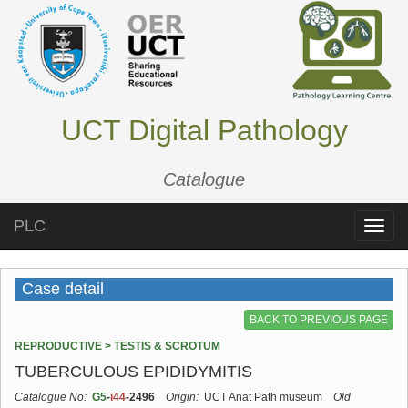
UCT Digital Pathology
Catalogue
PLC
Toggle
naviga
Case detail
BACK TO PREVIOUS PAGE
REPRODUCTIVE > TESTIS & SCROTUM
TUBERCULOUS EPIDIDYMITIS
Catalogue No:
G5
-
i44
-2496
Origin:
UCT Anat Path museum
Old