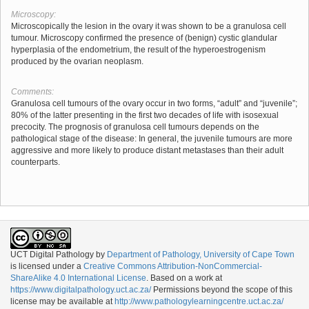
Microscopy:
Microscopically the lesion in the ovary it was shown to be a granulosa cell
tumour. Microscopy confirmed the presence of (benign) cystic glandular
hyperplasia of the endometrium, the result of the hyperoestrogenism
produced by the ovarian neoplasm.
Comments:
Granulosa cell tumours of the ovary occur in two forms, “adult” and “juvenile”;
80% of the latter presenting in the first two decades of life with isosexual
precocity. The prognosis of granulosa cell tumours depends on the
pathological stage of the disease: In general, the juvenile tumours are more
aggressive and more likely to produce distant metastases than their adult
counterparts.
UCT Digital Pathology
by
Department of Pathology, University of Cape Town
is licensed under a
Creative Commons Attribution-NonCommercial-
ShareAlike 4.0 International License
. Based on a work at
https://www.digitalpathology.uct.ac.za/
Permissions beyond the scope of this
license may be available at
http://www.pathologylearningcentre.uct.ac.za/