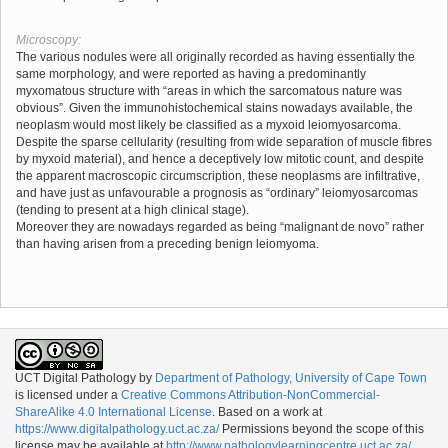
Microscopy:
The various nodules were all originally recorded as having essentially the
same morphology, and were reported as having a predominantly
myxomatous structure with “areas in which the sarcomatous nature was
obvious”. Given the immunohistochemical stains nowadays available, the
neoplasm would most likely be classified as a myxoid leiomyosarcoma.
Despite the sparse cellularity (resulting from wide separation of muscle fibres
by myxoid material), and hence a deceptively low mitotic count, and despite
the apparent macroscopic circumscription, these neoplasms are infiltrative,
and have just as unfavourable a prognosis as “ordinary” leiomyosarcomas
(tending to present at a high clinical stage).
Moreover they are nowadays regarded as being “malignant de novo” rather
than having arisen from a preceding benign leiomyoma.
UCT Digital Pathology
by
Department of Pathology, University of Cape Town
is licensed under a
Creative Commons Attribution-NonCommercial-
ShareAlike 4.0 International License
. Based on a work at
https://www.digitalpathology.uct.ac.za/
Permissions beyond the scope of this
license may be available at
http://www.pathologylearningcentre.uct.ac.za/