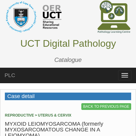
UCT Digital Pathology
Catalogue
PLC
Toggle
naviga
Case detail
BACK TO PREVIOUS PAGE
REPRODUCTIVE > UTERUS & CERVIX
MYXOID LEIOMYOSARCOMA (formerly
MYXOSARCOMATOUS CHANGE IN A
LEIOMYOMA)