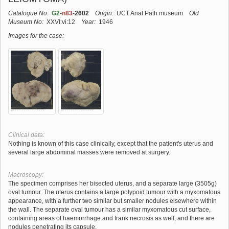
Catalogue No:
G2
-
n83
-2602
Origin:
UCT Anat Path museum
Old
Museum No:
XXVI:vi:12
Year:
1946
Images for the case:
Clinical data:
Nothing is known of this case clinically, except that the patient's uterus and
several large abdominal masses were removed at surgery.
Macroscopy:
The specimen comprises her bisected uterus, and a separate large (3505g)
oval tumour. The uterus contains a large polypoid tumour with a myxomatous
appearance, with a further two similar but smaller nodules elsewhere within
the wall. The separate oval tumour has a similar myxomatous cut surface,
containing areas of haemorrhage and frank necrosis as well, and there are
nodules penetrating its capsule.