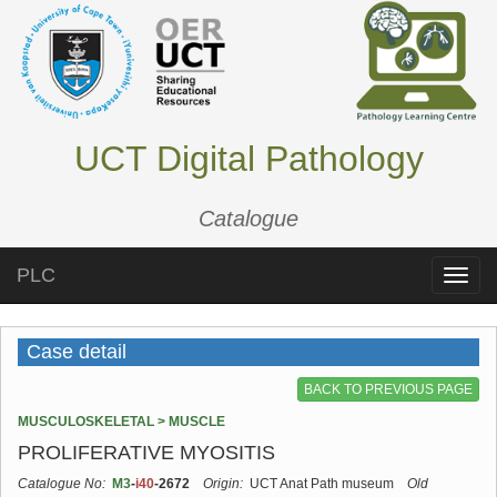
UCT Digital Pathology
Catalogue
PLC
Toggle
naviga
Case detail
BACK TO PREVIOUS PAGE
MUSCULOSKELETAL > MUSCLE
PROLIFERATIVE MYOSITIS
Catalogue No:
M3
-
i40
-2672
Origin:
UCT Anat Path museum
Old