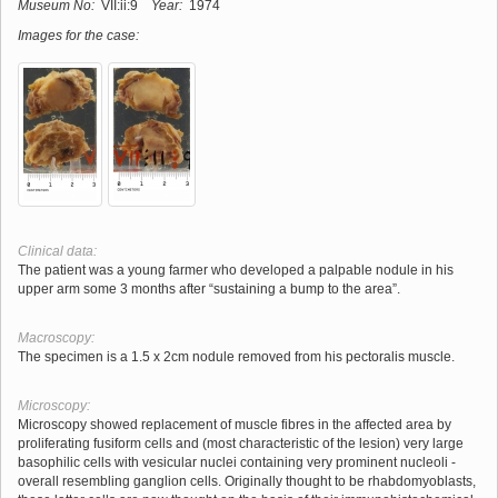
Museum No:
VII:ii:9
Year:
1974
Images for the case:
Clinical data:
The patient was a young farmer who developed a palpable nodule in his
upper arm some 3 months after “sustaining a bump to the area”.
Macroscopy:
The specimen is a 1.5 x 2cm nodule removed from his pectoralis muscle.
Microscopy:
Microscopy showed replacement of muscle fibres in the affected area by
proliferating fusiform cells and (most characteristic of the lesion) very large
basophilic cells with vesicular nuclei containing very prominent nucleoli -
overall resembling ganglion cells. Originally thought to be rhabdomyoblasts,