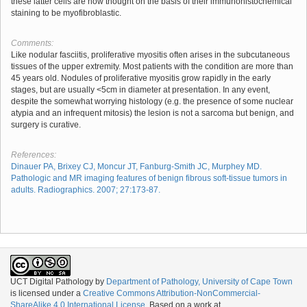
these latter cells are now thought on the basis of their immunohistochemical
staining to be myofibroblastic.
Comments:
Like nodular fasciitis, proliferative myositis often arises in the subcutaneous
tissues of the upper extremity. Most patients with the condition are more than
45 years old. Nodules of proliferative myositis grow rapidly in the early
stages, but are usually <5cm in diameter at presentation. In any event,
despite the somewhat worrying histology (e.g. the presence of some nuclear
atypia and an infrequent mitosis) the lesion is not a sarcoma but benign, and
surgery is curative.
References:
Dinauer PA, Brixey CJ, Moncur JT, Fanburg-Smith JC, Murphey MD.
Pathologic and MR imaging features of benign fibrous soft-tissue tumors in
adults. Radiographics. 2007; 27:173-87.
UCT Digital Pathology
by
Department of Pathology, University of Cape Town
is licensed under a
Creative Commons Attribution-NonCommercial-
ShareAlike 4.0 International License
. Based on a work at