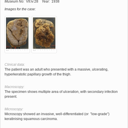
Museum No:
VII:iv:28
Year:
1938
Images for the case:
Clinical data:
The patient was an adult who presented with a massive, ulcerating,
hyperkeratotic papillary growth of the thigh.
Macroscopy:
The specimen shows multiple area of ulceration, with secondary infection
present.
Microscopy:
Microscopy showed an invasive, well-differentiated (or ”low-grade”)
keratinising squamous carcinoma.