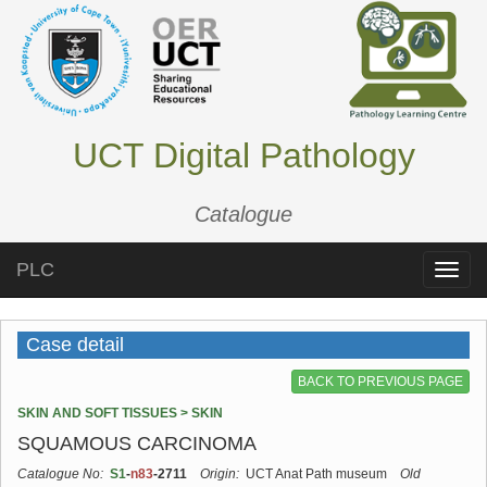
UCT Digital Pathology
Catalogue
PLC
Toggle
naviga
Case detail
BACK TO PREVIOUS PAGE
SKIN AND SOFT TISSUES > SKIN
SQUAMOUS CARCINOMA
Catalogue No:
S1
-
n83
-2711
Origin:
UCT Anat Path museum
Old