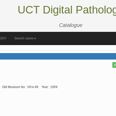
UCT Digital Patholo
Catalogue
LOGY
Search cases
B
Old Museum No:
VII:iv:49
Year:
1959