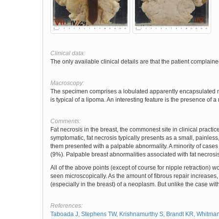
Clinical data:
The only available clinical details are that the patient complaine
Macroscopy:
The specimen comprises a lobulated apparently encapsulated mas
is typical of a lipoma. An interesting feature is the presence of 
Comments:
Fat necrosis in the breast, the commonest site in clinical practi
symptomatic, fat necrosis typically presents as a small, painless,
them presented with a palpable abnormality. A minority of cases
(9%). Palpable breast abnormalities associated with fat necros
All of the above points (except of course for nipple retraction) 
seen microscopically. As the amount of fibrous repair increases,
(especially in the breast) of a neoplasm. But unlike the case wit
References:
Taboada J, Stephens TW, Krishnamurthy S, Brandt KR, Whitman G