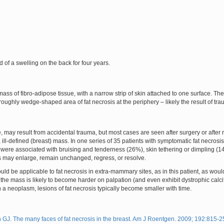
d of a swelling on the back for four years.
s of fibro-adipose tissue, with a narrow strip of skin attached to one surface. 
a roughly wedge-shaped area of fat necrosis at the periphery – likely the result of tr
ce, may result from accidental trauma, but most cases are seen after surgery or after
 ill-defined (breast) mass. In one series of 35 patients with symptomatic fat necrosi
 were associated with bruising and tenderness (26%), skin tethering or dimpling (14
is may enlarge, remain unchanged, regress, or resolve.
would be applicable to fat necrosis in extra-mammary sites, as in this patient, as w
 the mass is likely to become harder on palpation (and even exhibit dystrophic calcif
h a neoplasm, lesions of fat necrosis typically become smaller with time.
J. The many faces of fat necrosis in the breast. Am J Roentgen. 2009; 192:815-2