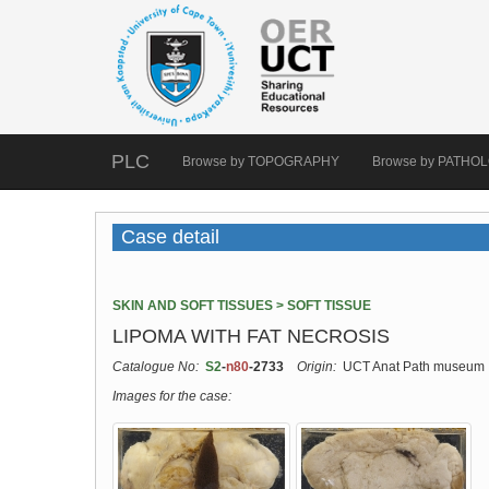
PLC
Browse by TOPOGRAPHY
Browse by PATHO
Case detail
SKIN AND SOFT TISSUES > SOFT TISSUE
LIPOMA WITH FAT NECROSIS
Catalogue No:
S2
-
n80
-2733
Origin:
UCT Anat Path museum
Images for the case: