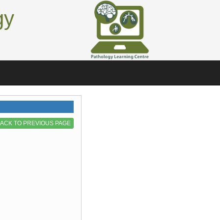
gy
ACK TO PREVIOUS PAGE