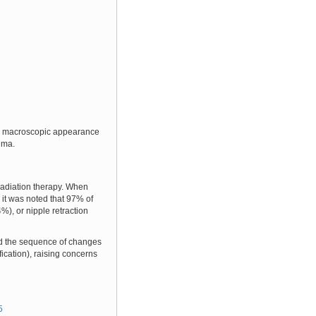
The macroscopic appearance
auma.
 radiation therapy. When
s it was noted that 97% of
%), or nipple retraction
ould the sequence of changes
ication), raising concerns
5