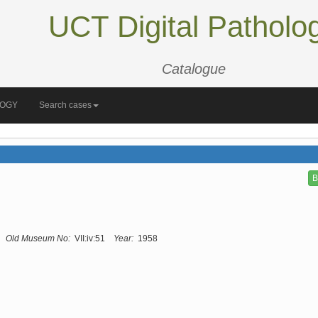
UCT Digital Patholo
Catalogue
LOGY
Search cases
B
Old Museum No:
VII:iv:51
Year:
1958