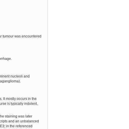
ular tumour was encountered
orrhage.
minent nucleoli and
araganglioma).
 It mostly occurs in the
se is typically indolent,
he staining was later
scripts and an unbalanced
FE3; in the referenced