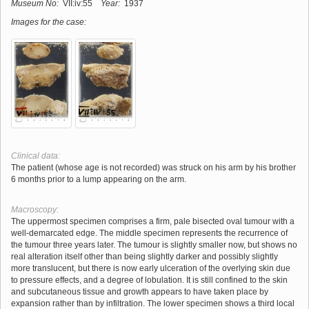
Museum No:
VII:iv:55
Year:
1937
Images for the case:
Clinical data:
The patient (whose age is not recorded) was struck on his arm by his brother
6 months prior to a lump appearing on the arm.
Macroscopy:
The uppermost specimen comprises a firm, pale bisected oval tumour with a
well-demarcated edge. The middle specimen represents the recurrence of
the tumour three years later. The tumour is slightly smaller now, but shows no
real alteration itself other than being slightly darker and possibly slightly
more translucent, but there is now early ulceration of the overlying skin due
to pressure effects, and a degree of lobulation. It is still confined to the skin
and subcutaneous tissue and growth appears to have taken place by
expansion rather than by infiltration. The lower specimen shows a third local