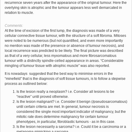
recurrence seven years after the appearance of the original tumour. Here the
overlying skin is atrophic and the tumour appears less well demarcated in
relation to muscle.
Comments:
At the time of excision of the first lump, the diagnosis was made of a very
cellular connective tissue tumour, with the structure of a soft fibroma. Mitoses
were noted to be numerous (but not quantified, and even more importantly
no mention was made of the presence or absence of tumour necrosis), and
local recurrence was predicted to be likely. The final picture was described
as that of a very cellular, less myxomatous and more fibrosarcomatous
tumour with a distinctly spindle-celled appearance in areas. “Considerable
mingling of tumour tissue with atrophic muscle” was also reported.
It is nowadays suggested that the best way to minimise errors in the
“minefield” that is the diagnosis of soft tissue tumours, is to follow a stepwise
process as outlined below:
Is the lesion really a neoplasm? i.e. Consider all lesions to be
“reactive” until proved otherwise.
Is the lesion malignant? i.e. Consider it benign (/pseudosarcomatous)
until certain criteria are met. In general, tumour necrosis is
considered the single most important indicator of malignancy, but the
mitotic rate does determine malignancy for certain tumour
phenotypes, in particular, fibroblastic tumours - as in this case.
Is the lesion necessarily a sarcoma? i.e. Could it be a carcinoma or a
melanoma mimicking a sarcoma.