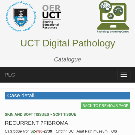
UCT Digital Pathology
Catalogue
PLC
Toggle
naviga
Case detail
BACK TO PREVIOUS PAGE
SKIN AND SOFT TISSUES > SOFT TISSUE
RECURRENT ?FIBROMA
Catalogue No:
S2
-
n80
-2739
Origin:
UCT Anat Path museum
Old