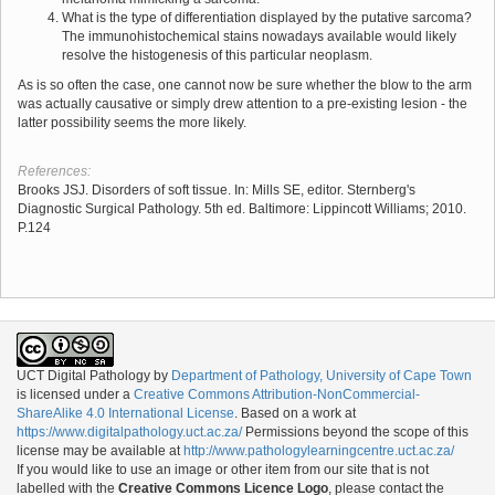
What is the type of differentiation displayed by the putative sarcoma?
The immunohistochemical stains nowadays available would likely
resolve the histogenesis of this particular neoplasm.
As is so often the case, one cannot now be sure whether the blow to the arm
was actually causative or simply drew attention to a pre-existing lesion - the
latter possibility seems the more likely.
References:
Brooks JSJ. Disorders of soft tissue. In: Mills SE, editor. Sternberg's
Diagnostic Surgical Pathology. 5th ed. Baltimore: Lippincott Williams; 2010.
P.124
UCT Digital Pathology
by
Department of Pathology, University of Cape Town
is licensed under a
Creative Commons Attribution-NonCommercial-
ShareAlike 4.0 International License
. Based on a work at
https://www.digitalpathology.uct.ac.za/
Permissions beyond the scope of this
license may be available at
http://www.pathologylearningcentre.uct.ac.za/
If you would like to use an image or other item from our site that is not
labelled with the
Creative Commons Licence Logo
, please contact the