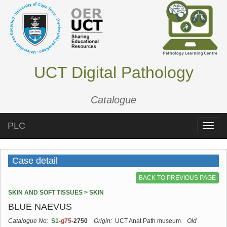
UCT Digital Pathology
Catalogue
PLC
Toggle
naviga
Case detail
BACK TO PREVIOUS PAGE
SKIN AND SOFT TISSUES > SKIN
BLUE NAEVUS
Catalogue No:
S1
-
g75
-2750
Origin:
UCT Anat Path museum
Old