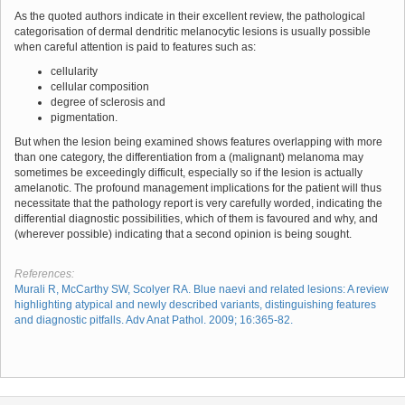
As the quoted authors indicate in their excellent review, the pathological
categorisation of dermal dendritic melanocytic lesions is usually possible
when careful attention is paid to features such as:
cellularity
cellular composition
degree of sclerosis and
pigmentation.
But when the lesion being examined shows features overlapping with more
than one category, the differentiation from a (malignant) melanoma may
sometimes be exceedingly difficult, especially so if the lesion is actually
amelanotic. The profound management implications for the patient will thus
necessitate that the pathology report is very carefully worded, indicating the
differential diagnostic possibilities, which of them is favoured and why, and
(wherever possible) indicating that a second opinion is being sought.
References:
Murali R, McCarthy SW, Scolyer RA. Blue naevi and related lesions: A review
highlighting atypical and newly described variants, distinguishing features
and diagnostic pitfalls. Adv Anat Pathol. 2009; 16:365-82.