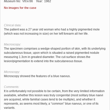
Museum No:
VII:iv:66
Year:
1962
No images for the case
Clinical data:
The patient was a 27 year old woman who had a highly pigmented mole
(which was not increasing in size) on her left forearm all her life.
Macroscopy:
The specimen comprises a wedge-shaped portion of skin, with its underlying
subcutaneous tissue, upon which is situated a raised pigmented nodule
measuring 1.3cm in greatest diameter. The cut-surface shows the
lesion/pigmentation to extend into the subcutaneous tissue.
Microscopy:
Microscopy showed the features of a blue naevus.
Comments:
It is unfortunately not possible to be certain, from the very limited information
available, whether this lesion was truly congenital (most solitary blue naevi
are acquired, while familial cases tend to be multiple), and whether it
represents, as seems most likely, a “common” blue naevus, or one of its
variants.