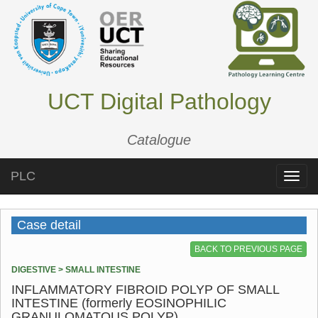
UCT Digital Pathology
Catalogue
PLC
Toggle
naviga
Case detail
BACK TO PREVIOUS PAGE
DIGESTIVE > SMALL INTESTINE
INFLAMMATORY FIBROID POLYP OF SMALL
INTESTINE (formerly EOSINOPHILIC
GRANULOMATOUS POLYP)