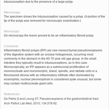
intussusception due to the presence of a large polyp.
Macroscopy:
The specimen shows the intussusception caused by a polyp. (A portion of the
tip of the polyp was removed for microscopic examination.)
Microscopy:
On microscopy the lesion proved to be an inflammatory fibroid polyp.
Comments:
Inflammatory fibroid polyps (IFP) are rare mesenchymal pseudoneoplasms
of the digestive system with an unclear histogenesis, occurring most
commonly in the stomach in the 60-70 year old age group. In the small
intestine they typically result in intussusceptions, as in this case.
Microscopically, an IFP appears as a submucosal proliferation of
mononucleate and monomorphic, bland, spindle, and stellate cells in a
fibromyxoid stroma with an inflammatory infiltrate often dominated by
eosinophils; nuclear pleomorphism is considered quite unusual, but some
may contain multinucleate giant cells.
References:
De Petris G and Leung ST. Pseudoneoplams of the gastrointestinal tract.
Arch Pathol Lab Med. 2010; 134:378-92.