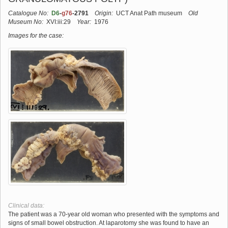
Catalogue No:
D6
-
g76
-2791
Origin:
UCT Anat Path museum
Old
Museum No:
XVI:iii:29
Year:
1976
Images for the case:
Clinical data:
The patient was a 70-year old woman who presented with the symptoms and
signs of small bowel obstruction. At laparotomy she was found to have an