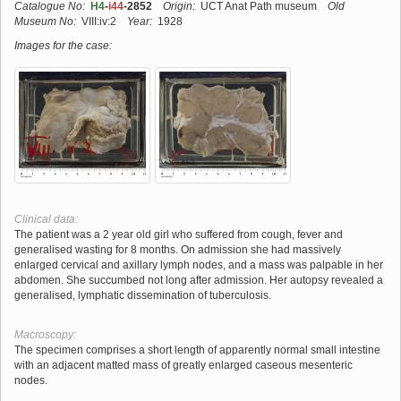
Catalogue No:
H4
-
i44
-2852
Origin:
UCT Anat Path museum
Old
Museum No:
VIII:iv:2
Year:
1928
Images for the case:
Clinical data:
The patient was a 2 year old girl who suffered from cough, fever and
generalised wasting for 8 months. On admission she had massively
enlarged cervical and axillary lymph nodes, and a mass was palpable in her
abdomen. She succumbed not long after admission. Her autopsy revealed a
generalised, lymphatic dissemination of tuberculosis.
Macroscopy:
The specimen comprises a short length of apparently normal small intestine
with an adjacent matted mass of greatly enlarged caseous mesenteric
nodes.