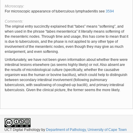
Microscopy:
For microscopic appearance of tuberculous lymphadenitis see
3594
Comments:
The original entry succinctly explained that “tabes” means “softening”, and
when used in the phrase “tabes mesenterica” it literally means softening of
the mesenteric nodes. Through time and usage, this has come to mean that it
is due to tuberculosis, and the phase is not applied to any other type of
involvement of the mesenteric nodes, even though they may give as much
enlargement, and even softening.
Unfortunately, we have not been given information about whether there were
intestinal lesions elsewhere (as seems highly likely) or not. Also absent are
the results of microbiological culture (specifically, whether the causative
organism was the human or bovine bacillus), which could help to distinguish
between secondary intestinal involvement (following pulmonary
tuberculosis, with swallowing of coughed-up bacilli), and primary intestinal
tuberculosis. Given the clinical picture, the former seems the more likely.
UCT Digital Pathology
by
Department of Pathology, University of Cape Town