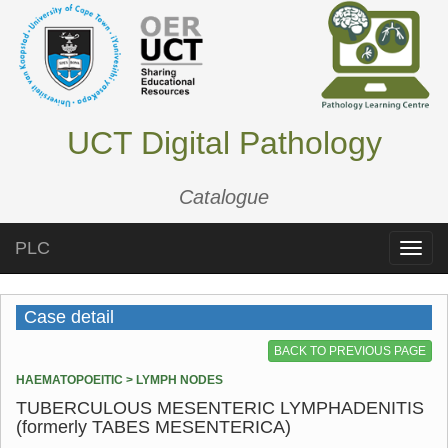
UCT Digital Pathology
Catalogue
PLC
Toggle
naviga
Case detail
BACK TO PREVIOUS PAGE
HAEMATOPOEITIC > LYMPH NODES
TUBERCULOUS MESENTERIC LYMPHADENITIS
(formerly TABES MESENTERICA)