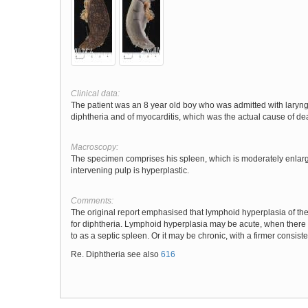
Clinical data:
The patient was an 8 year old boy who was admitted with laryng
diphtheria and of myocarditis, which was the actual cause of de
Macroscopy:
The specimen comprises his spleen, which is moderately enlarg
intervening pulp is hyperplastic.
Comments:
The original report emphasised that lymphoid hyperplasia of the sp
for diphtheria. Lymphoid hyperplasia may be acute, when there is
to as a septic spleen. Or it may be chronic, with a firmer consis
Re. Diphtheria see also
616