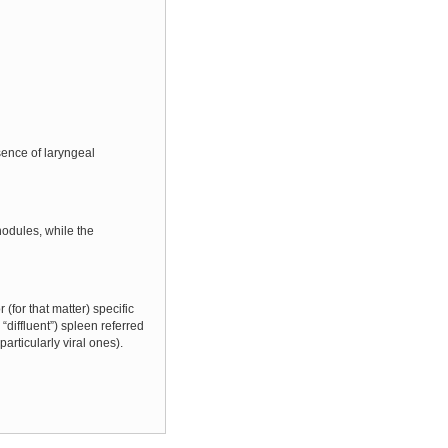
sence of laryngeal
odules, while the
(for that matter) specific
diffluent”) spleen referred
articularly viral ones).