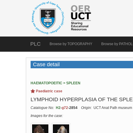
PLC
Browse by TOPOGRAPHY
Browse by PATHO
Case detail
HAEMATOPOEITIC > SPLEEN
Paediatric case
LYMPHOID HYPERPLASIA OF THE SPLEE
Catalogue No:
H2
-
g72
-2854
Origin:
UCT Anat Path museum
Images for the case: