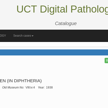
UCT Digital Patholo
Catalogue
LOGY
Search cases
B
N (IN DIPHTHERIA)
Old Museum No:
VIII:iv:4
Year:
1938