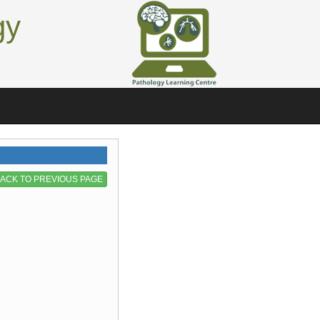
gy
ACK TO PREVIOUS PAGE