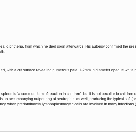
eal diphtheria, from which he died soon afterwards. His autopsy confirmed the pre
ath.
ed, with a cut surface revealing numerous pale, 1-2mm in diameter opaque white n
leen is “a common form of reaction in children”, but it is not peculiar to children or 
 an accompanying outpouring of neutrophils as well, producing the typical soft (or “
tency, when predominantly lymphoplasmacytic cells are involved in many infections (p