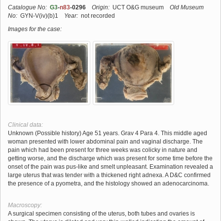
Catalogue No:
G3
-
n83
-0296
Origin:
UCT O&G museum
Old Museum
No:
GYN-V(iv)(b)1
Year:
not recorded
Images for the case:
Clinical data:
Unknown (Possible history) Age 51 years. Grav 4 Para 4. This middle aged
woman presented with lower abdominal pain and vaginal discharge. The
pain which had been present for three weeks was colicky in nature and
getting worse, and the discharge which was present for some time before the
onset of the pain was pus-like and smelt unpleasant. Examination revealed a
large uterus that was tender with a thickened right adnexa. A D&C confirmed
the presence of a pyometra, and the histology showed an adenocarcinoma.
Macroscopy:
A surgical specimen consisting of the uterus, both tubes and ovaries is