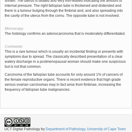
shown. The uterus is dilated and very thin-walled indicating the amount of
internal pressure. The right fallopian tube is thickened and distended and
there is a tumour bulging through the fimbrial and, and also spreading into
the cavity of the uterus from the cornu. The opposite tube is not involved.
Microscopy:
The histology confirms an adenocarcinoma that is moderately differentiated.
Comments:
This is a rare tumour which is usually an incidental finding or presents with
symptoms due to spread. The classically described presentation of a clear
watery discharge in a postmenopausal woman should make one suspicious
but is not that common.
Carcinoma of the fallopian tube accounts for only around 1% of cancers of
the female reproductive organs. There is recent evidence that high grade
serous ovarian carcinomas may in fact arise from fimbriae, increasing the
frequency of fallopian tube malignancies.
UCT Digital Pathology
by
Department of Pathology, University of Cape Town