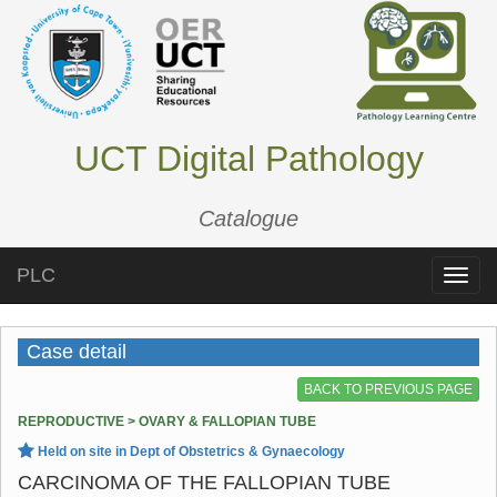
UCT Digital Pathology
Catalogue
PLC
Toggle
naviga
Case detail
BACK TO PREVIOUS PAGE
REPRODUCTIVE > OVARY & FALLOPIAN TUBE
Held on site in Dept of Obstetrics & Gynaecology
CARCINOMA OF THE FALLOPIAN TUBE