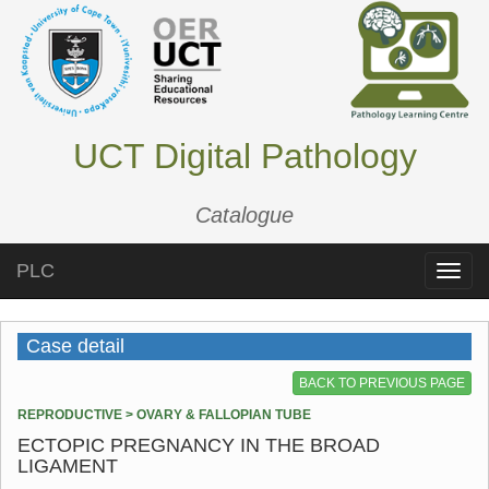
UCT Digital Pathology
Catalogue
PLC
Toggle
naviga
Case detail
BACK TO PREVIOUS PAGE
REPRODUCTIVE > OVARY & FALLOPIAN TUBE
ECTOPIC PREGNANCY IN THE BROAD
LIGAMENT