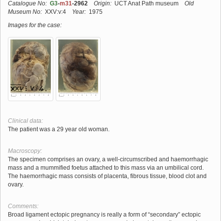
Catalogue No:
G3
-
m31
-2962
Origin:
UCT Anat Path museum
Old
Museum No:
XXV:v:4
Year:
1975
Images for the case:
Clinical data:
The patient was a 29 year old woman.
Macroscopy:
The specimen comprises an ovary, a well-circumscribed and haemorrhagic
mass and a mummified foetus attached to this mass via an umbilical cord.
The haemorrhagic mass consists of placenta, fibrous tissue, blood clot and
ovary.
Comments:
Broad ligament ectopic pregnancy is really a form of “secondary” ectopic