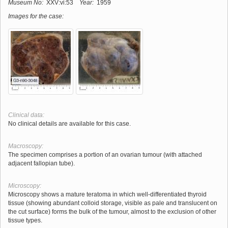
Museum No:
XXV:vi:53
Year:
1959
Images for the case:
Clinical data:
No clinical details are available for this case.
Macroscopy:
The specimen comprises a portion of an ovarian tumour (with attached
adjacent fallopian tube).
Microscopy:
Microscopy shows a mature teratoma in which well-differentiated thyroid
tissue (showing abundant colloid storage, visible as pale and translucent on
the cut surface) forms the bulk of the tumour, almost to the exclusion of other
tissue types.