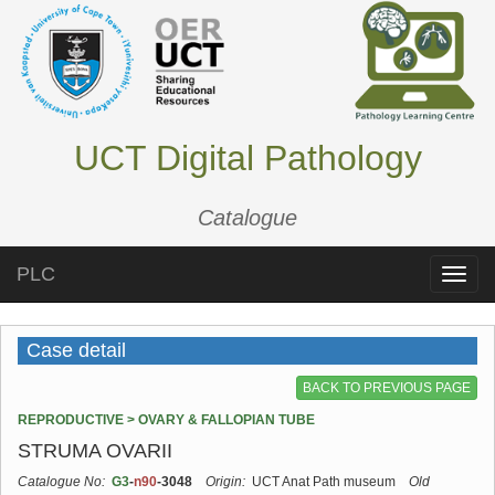
UCT Digital Pathology
Catalogue
PLC
Toggle
naviga
Case detail
BACK TO PREVIOUS PAGE
REPRODUCTIVE > OVARY & FALLOPIAN TUBE
STRUMA OVARII
Catalogue No:
G3
-
n90
-3048
Origin:
UCT Anat Path museum
Old