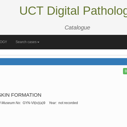
UCT Digital Patholo
Catalogue
LOGY
Search cases
B
SKIN FORMATION
d Museum No:
GYN-VI(iv)(a)9
Year:
not recorded