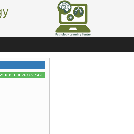
gy
ACK TO PREVIOUS PAGE