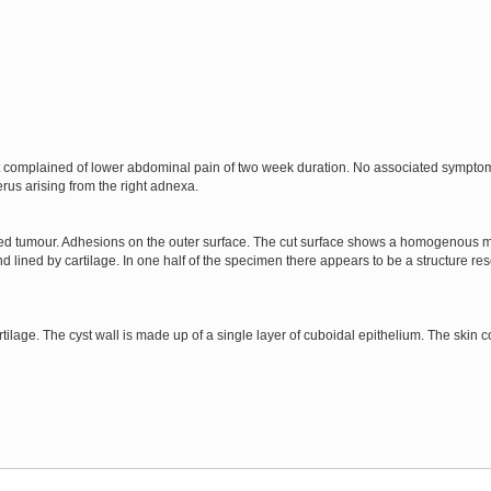
nt complained of lower abdominal pain of two week duration. No associated sympt
erus arising from the right adnexa.
ted tumour. Adhesions on the outer surface. The cut surface shows a homogenous 
nd lined by cartilage. In one half of the specimen there appears to be a structure re
tilage. The cyst wall is made up of a single layer of cuboidal epithelium. The skin con