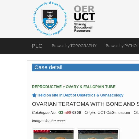
PLC
Browse by TOPOGRAPHY
Browse by PATHO
Case detail
REPRODUCTIVE > OVARY & FALLOPIAN TUBE
Held on site in Dept of Obstetrics & Gynaecology
OVARIAN TERATOMA WITH BONE AND 
Catalogue No:
G3
-
n90
-0306
Origin:
UCT O&G museum
Ol
Images for the case: