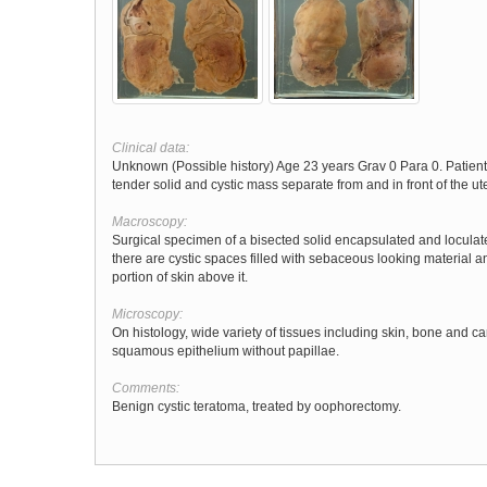
Clinical data:
Unknown (Possible history) Age 23 years Grav 0 Para 0. Patie
tender solid and cystic mass separate from and in front of the ut
Macroscopy:
Surgical specimen of a bisected solid encapsulated and locula
there are cystic spaces filled with sebaceous looking material a
portion of skin above it.
Microscopy:
On histology, wide variety of tissues including skin, bone and car
squamous epithelium without papillae.
Comments:
Benign cystic teratoma, treated by oophorectomy.