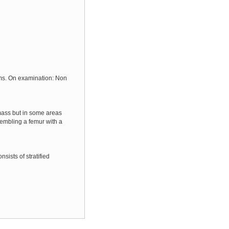
oms. On examination: Non
mass but in some areas
sembling a femur with a
sists of stratified